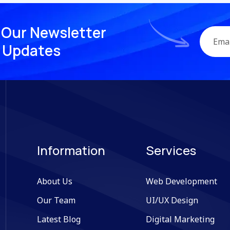
O
u
r
N
e
w
s
l
e
t
t
e
r
U
p
d
a
t
e
s
Information
Services
About Us
Web Development
Our Team
UI/UX Design
Latest Blog
Digital Marketing