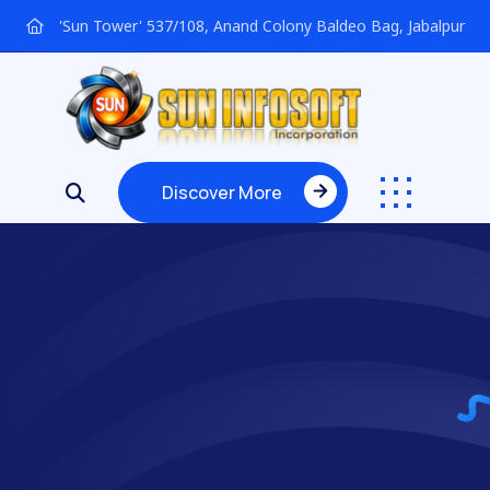
'Sun Tower' 537/108, Anand Colony Baldeo Bag, Jabalpur
Discover More
Discover More