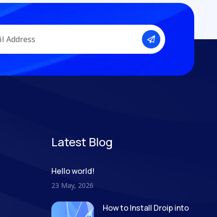
Latest Blog
Hello world!
23 May, 2026
How to Install Droip into