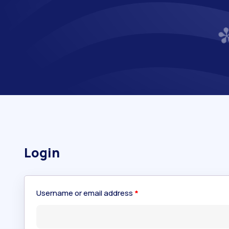
Login
Username or email address
*