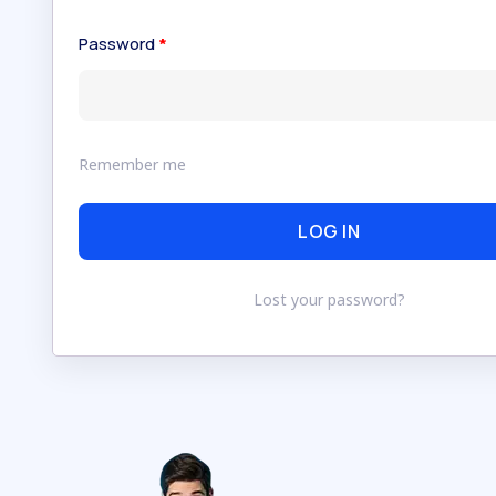
Password
*
Remember me
LOG IN
Lost your password?