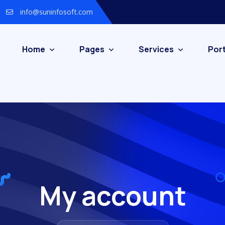
info@suninfosoft.com
Home
Pages
Services
Port
My account