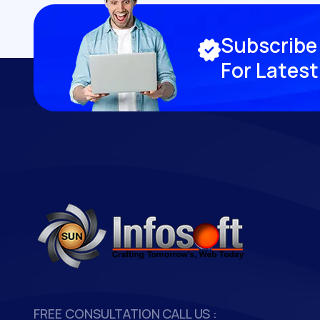
S
u
b
s
c
r
i
b
e
F
o
r
L
a
t
e
s
t
FREE CONSULTATION
CALL US :