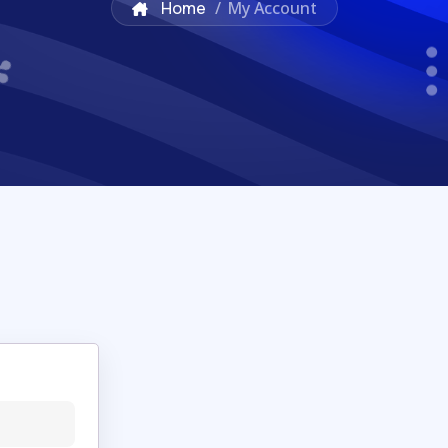
Home
/
My Account