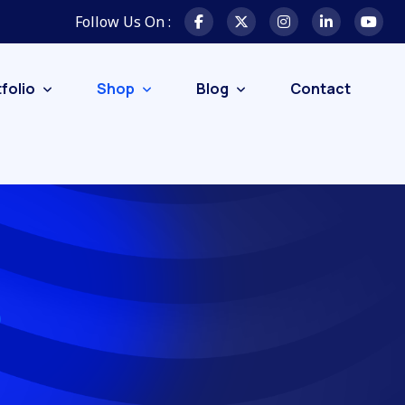
Follow Us On :
folio
Shop
Blog
Contact