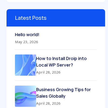
Latest Posts
Hello world!
May 23, 2026
How to Install Droip into
Local WP Server?
April 28, 2026
Business Growing Tips for
Sales Globally
April 28, 2026