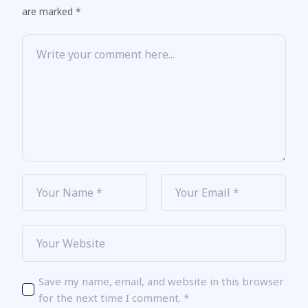
are marked *
Save my name, email, and website in this browser
for the next time I comment.
*