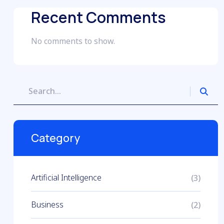
Recent Comments
No comments to show.
Category
Artificial Intelligence
(3)
Business
(2)