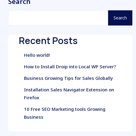
Search
Search
Recent Posts
Hello world!
How to Install Droip into Local WP Server?
Business Growing Tips for Sales Globally
Installation Sales Navigator Extension on
Firefox
10 Free SEO Marketing tools Growing
Business