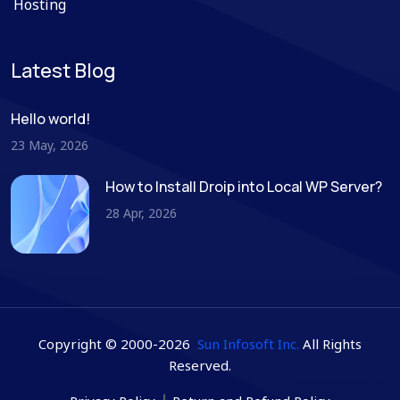
Hosting
Latest Blog
Hello world!
23 May, 2026
How to Install Droip into Local WP Server?
28 Apr, 2026
Copyright © 2000-2026
Sun Infosoft Inc.
All Rights
Reserved.