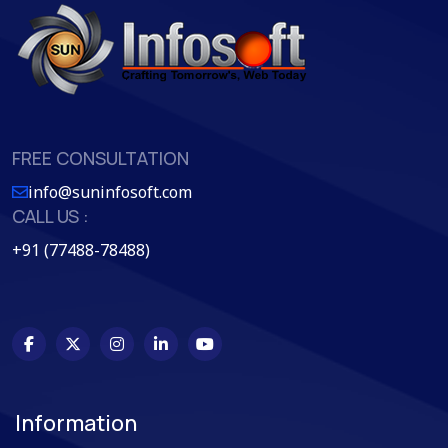
FREE CONSULTATION
info@suninfosoft.com
CALL US :
+91 (77488-78488)
Information