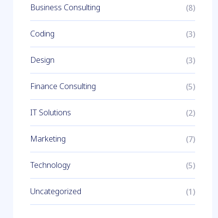
Business Consulting
(8)
Coding
(3)
Design
(3)
Finance Consulting
(5)
IT Solutions
(2)
Marketing
(7)
Technology
(5)
Uncategorized
(1)