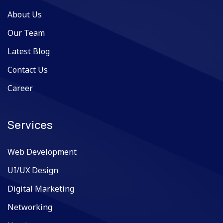
About Us
Our Team
Latest Blog
Contact Us
Career
Services
Web Development
UI/UX Design
Digital Marketing
Networking