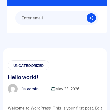
UNCATEGORIZED
Hello world!
By
admin
May 23, 2026
Welcome to WordPress. This is your first post. Edit