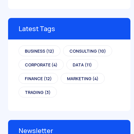
Latest Tags
BUSINESS
(12)
CONSULTING
(10)
CORPORATE
(4)
DATA
(11)
FINANCE
(12)
MARKETING
(4)
TRADING
(3)
Newsletter