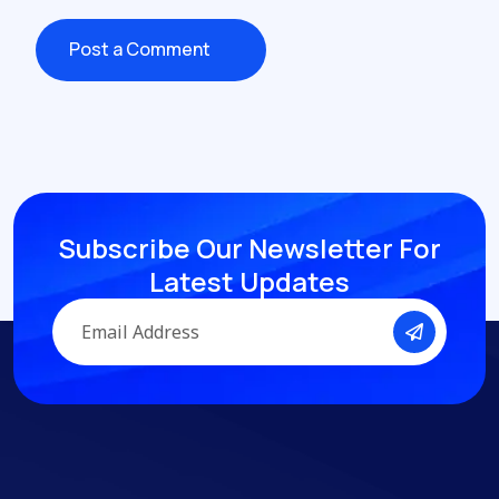
Post a Comment
Post a Comment
Subscribe Our Newsletter
For
Latest Updates