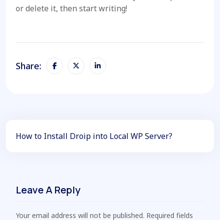
or delete it, then start writing!
Share:
How to Install Droip into Local WP Server?
Leave A Reply
Your email address will not be published. Required fields