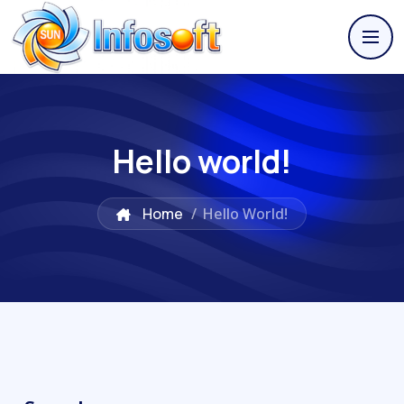
Hello world!
Home
/
Hello World!