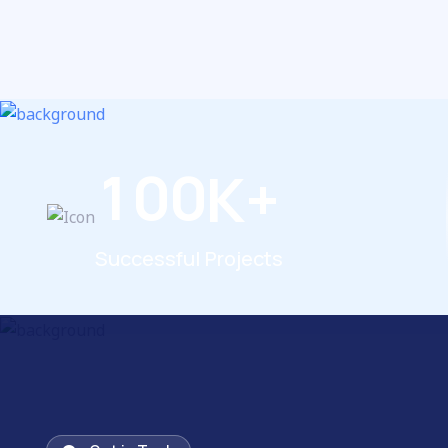
1
0
0
K+
Successful Projects