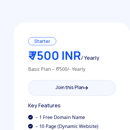
Starter
₹ 7500 INR
/ Yearly
Basic Plan – ₹ 7500/- Yearly
Join this Plan
Join this Plan
Key Features
– 1 Free Domain Name
– 10 Page (Dynamic Website)