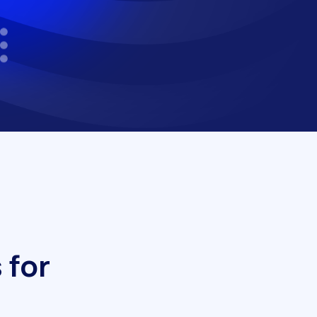
s
f
o
r
h