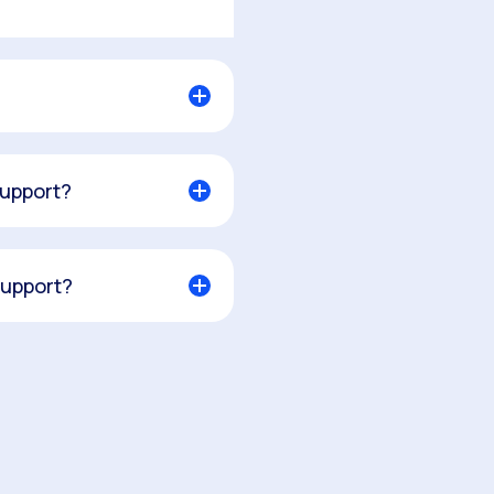
support?
support?