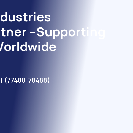
d
u
s
t
r
i
e
s
r
t
n
e
r
–
S
u
p
p
o
r
t
i
n
g
W
o
r
l
d
w
i
d
e
1 (77488-78488)