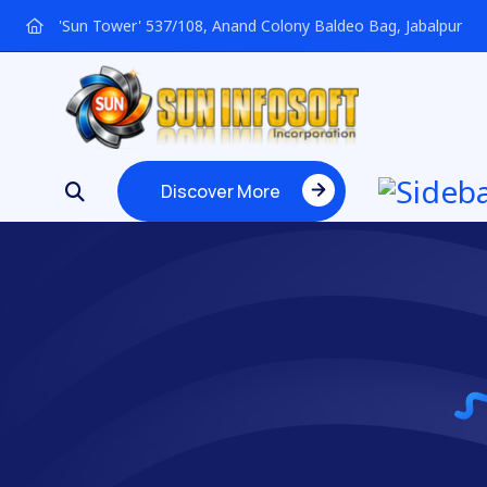
'Sun Tower' 537/108, Anand Colony Baldeo Bag, Jabalpur
Discover More
Discover More