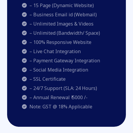
– 15 Page (Dynamic Website)
– Business Email id (Webmail)
– Unlimited Images & Videos
– Unlimited (Bandwidth/ Space)
– 100% Responsive Website
– Live Chat Integration
– Payment Gateway Integration
– Social Media Integration
– SSL Certificate
– 24/7 Support (SLA: 24 Hours)
– Annual Renewal ₹ 5000 /-
Note: GST @ 18% Applicable