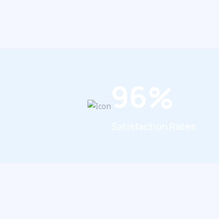
9
6
%
Satisfaction Rates