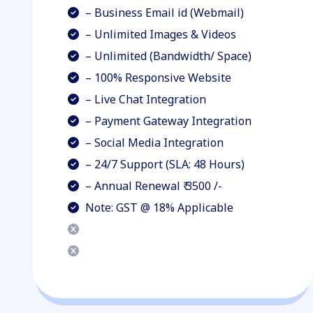
– Business Email id (Webmail)
– Unlimited Images & Videos
– Unlimited (Bandwidth/ Space)
– 100% Responsive Website
– Live Chat Integration
– Payment Gateway Integration
– Social Media Integration
– 24/7 Support (SLA: 48 Hours)
– Annual Renewal ₹ 3500 /-
Note: GST @ 18% Applicable