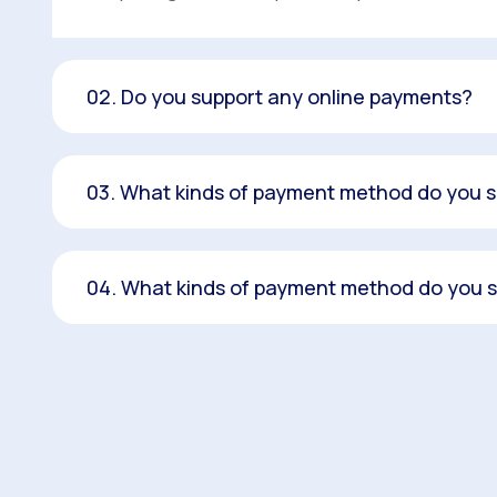
02. Do you support any online payments?
03. What kinds of payment method do you 
04. What kinds of payment method do you 