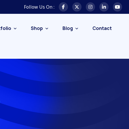
Follow Us On :
folio
Shop
Blog
Contact