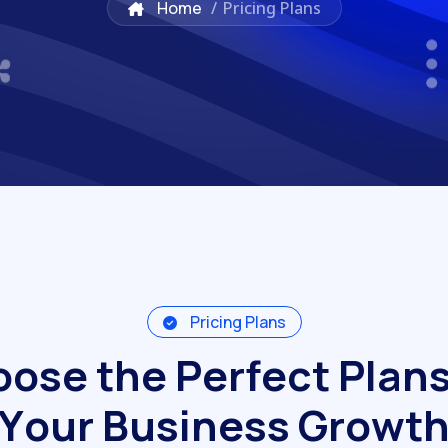
Home
/
Pricing Plans
Pricing Plans
o
o
s
e
t
h
e
P
e
r
f
e
c
t
P
l
a
n
Y
o
u
r
B
u
s
i
n
e
s
s
G
r
o
w
t