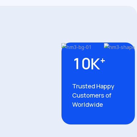
1
0
K
+
Trusted Happy
Customers of
Worldwide