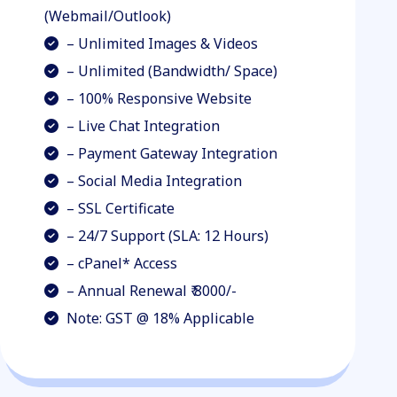
(Webmail/Outlook)
– Unlimited Images & Videos
– Unlimited (Bandwidth/ Space)
– 100% Responsive Website
– Live Chat Integration
– Payment Gateway Integration
– Social Media Integration
– SSL Certificate
– 24/7 Support (SLA: 12 Hours)
– cPanel* Access
– Annual Renewal ₹ 8000/-
Note: GST @ 18% Applicable