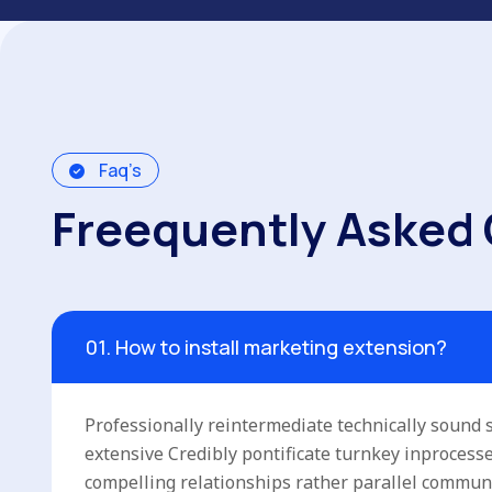
Faq’s
F
r
e
e
q
u
e
n
t
l
y
A
s
k
e
d
01. How to install marketing extension?
Professionally reintermediate technically sound s
extensive Credibly pontificate turnkey inproces
compelling relationships rather parallel commun