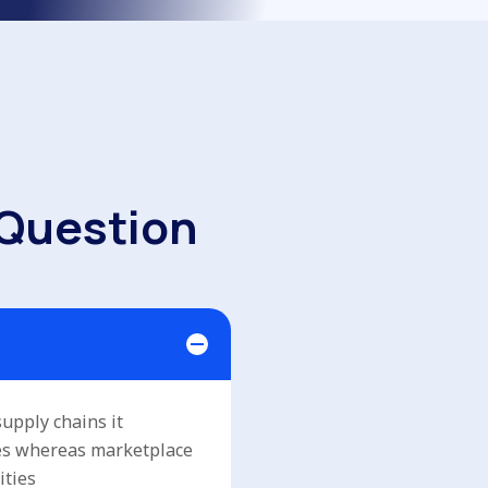
Q
u
e
s
t
i
o
n
upply chains it
ses whereas marketplace
ities