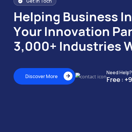
Get in Toch
H
e
l
p
i
n
g
B
u
s
i
n
e
s
s
I
n
Y
o
u
r
I
n
n
o
v
a
t
i
o
n
P
a
3
,
0
0
0
+
I
n
d
u
s
t
r
i
e
s
Need Help?
Discover More
Free :
+9
Discover More