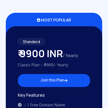
MOST POPULAR
Standerd
₹ 9900 INR
/ Yearly
Classic Plan – ₹ 9900/- Yearly
Join this Plan
Join this Plan
Key Features
– 1 Free Domain Name