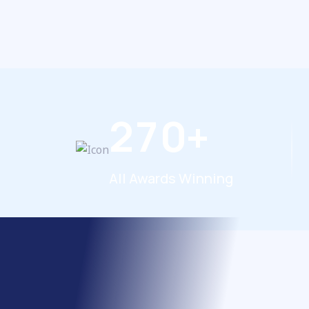
2
7
0
+
All Awards Winning