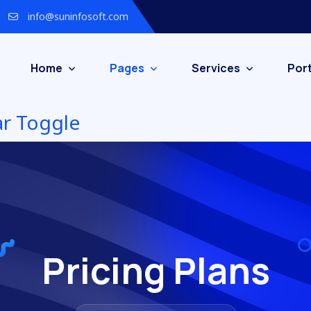
info@suninfosoft.com
Home
Pages
Services
Port
Pricing Plans