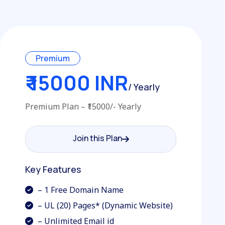
Premium
₹ 15000 INR
/ Yearly
Premium Plan – ₹15000/- Yearly
Join this Plan
Join this Plan
Key Features
– 1 Free Domain Name
– UL (20) Pages* (Dynamic Website)
– Unlimited Email id