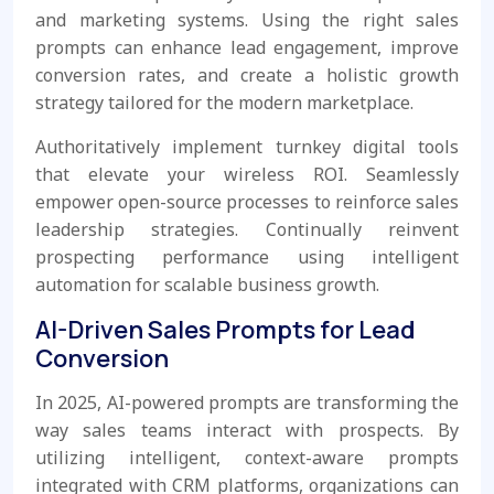
and marketing systems. Using the right sales
prompts can enhance lead engagement, improve
conversion rates, and create a holistic growth
strategy tailored for the modern marketplace.
Authoritatively implement turnkey digital tools
that elevate your wireless ROI. Seamlessly
empower open-source processes to reinforce sales
leadership strategies. Continually reinvent
prospecting performance using intelligent
automation for scalable business growth.
AI-Driven Sales Prompts for Lead
Conversion
In 2025, AI-powered prompts are transforming the
way sales teams interact with prospects. By
utilizing intelligent, context-aware prompts
integrated with CRM platforms, organizations can