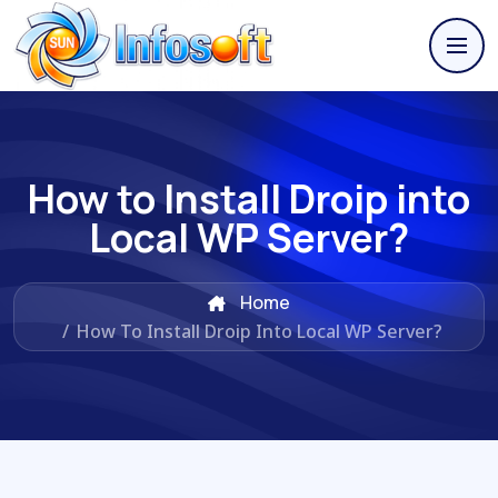
How to Install Droip into
Local WP Server?
Home
/
How To Install Droip Into Local WP Server?