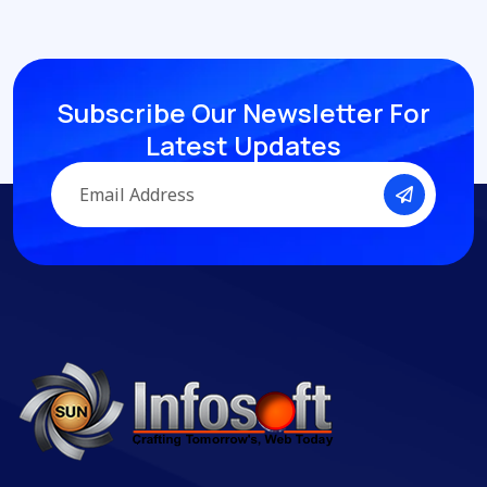
Subscribe Our Newsletter
For
Latest Updates