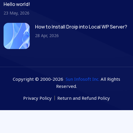
Hello world!
23 May, 2026
How to Install Droip into Local WP Server?
28 Apr, 2026
Copyright © 2000-2026
Sun Infosoft Inc.
All Rights
Reserved.
Privacy Policy
Return and Refund Policy