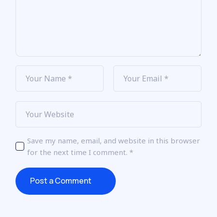
Save my name, email, and website in this browser
for the next time I comment.
*
Post a Comment
Post a Comment