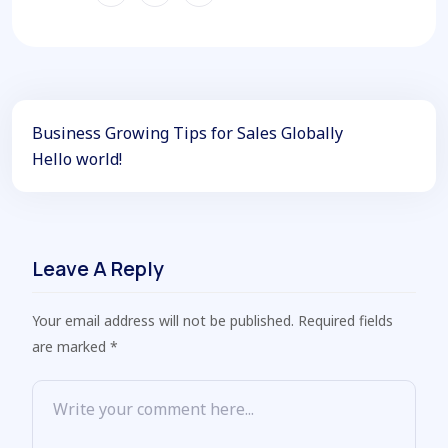
Business Growing Tips for Sales Globally
Hello world!
Leave A Reply
Your email address will not be published. Required fields
are marked *