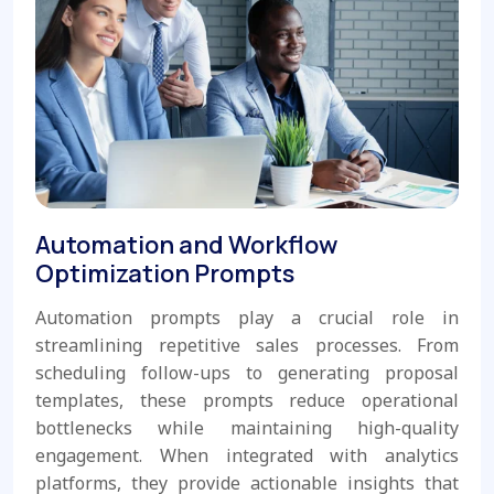
Automation and Workflow
Optimization Prompts
Automation prompts play a crucial role in
streamlining repetitive sales processes. From
scheduling follow-ups to generating proposal
templates, these prompts reduce operational
bottlenecks while maintaining high-quality
engagement. When integrated with analytics
platforms, they provide actionable insights that