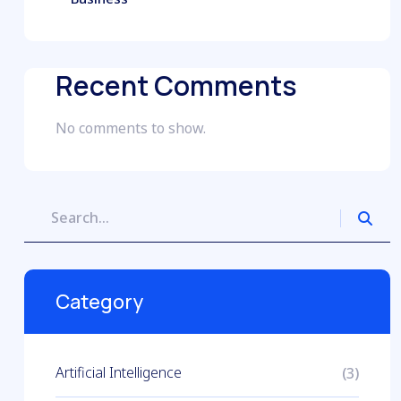
Recent Comments
No comments to show.
Category
Artificial Intelligence
(3)