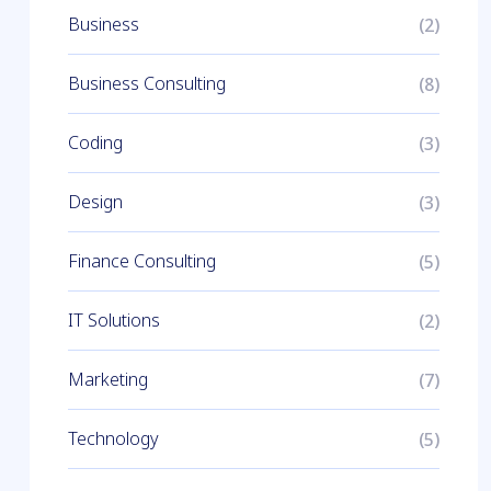
Business
(2)
Business Consulting
(8)
Coding
(3)
Design
(3)
Finance Consulting
(5)
IT Solutions
(2)
Marketing
(7)
Technology
(5)