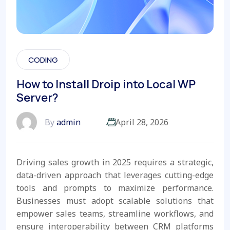
CODING
How to Install Droip into Local WP
Server?
By
admin
April 28, 2026
Driving sales growth in 2025 requires a strategic,
data-driven approach that leverages cutting-edge
tools and prompts to maximize performance.
Businesses must adopt scalable solutions that
empower sales teams, streamline workflows, and
ensure interoperability between CRM platforms