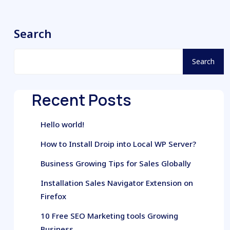
Search
Search
Recent Posts
Hello world!
How to Install Droip into Local WP Server?
Business Growing Tips for Sales Globally
Installation Sales Navigator Extension on
Firefox
10 Free SEO Marketing tools Growing
Business