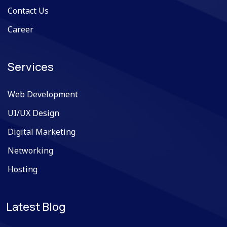
Contact Us
Career
Services
Web Development
UI/UX Design
Digital Marketing
Networking
Hosting
Latest Blog