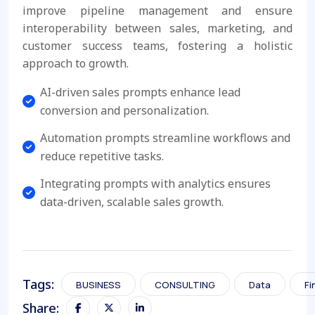
improve pipeline management and ensure
interoperability between sales, marketing, and
customer success teams, fostering a holistic
approach to growth.
AI-driven sales prompts enhance lead
conversion and personalization.
Automation prompts streamline workflows and
reduce repetitive tasks.
Integrating prompts with analytics ensures
data-driven, scalable sales growth.
Tags:
BUSINESS
CONSULTING
Data
Fi
Share: