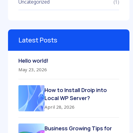
Uncategorized
(1)
Latest Posts
Hello world!
May 23, 2026
How to Install Droip into
Local WP Server?
April 28, 2026
Business Growing Tips for