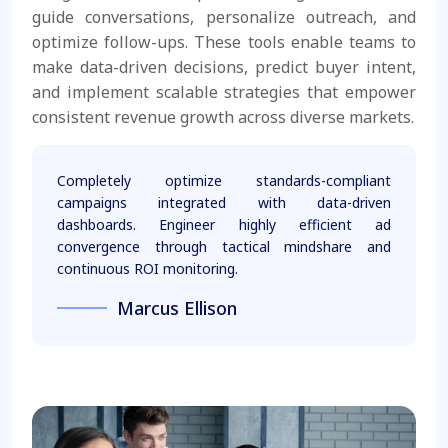
guide conversations, personalize outreach, and
optimize follow-ups. These tools enable teams to
make data-driven decisions, predict buyer intent,
and implement scalable strategies that empower
consistent revenue growth across diverse markets.
Completely optimize standards-compliant
campaigns integrated with data-driven
dashboards. Engineer highly efficient ad
convergence through tactical mindshare and
continuous ROI monitoring.
Marcus Ellison