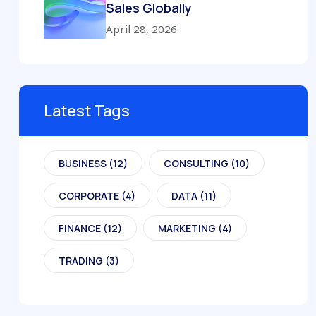
Sales Globally
April 28, 2026
Latest Tags
BUSINESS
(12)
CONSULTING
(10)
CORPORATE
(4)
DATA
(11)
FINANCE
(12)
MARKETING
(4)
TRADING
(3)