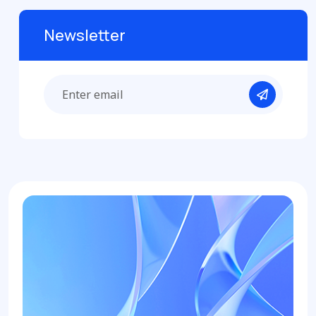
Newsletter