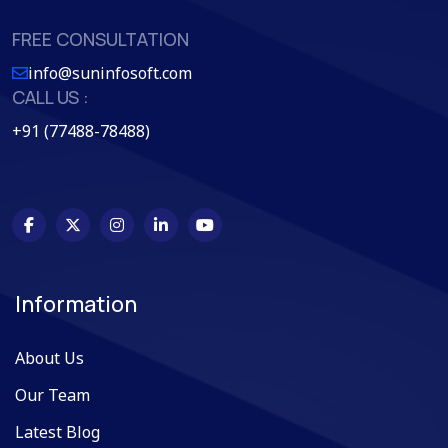
FREE CONSULTATION
info@suninfosoft.com
CALL US :
+91 (77488-78488)
Information
About Us
Our Team
Latest Blog