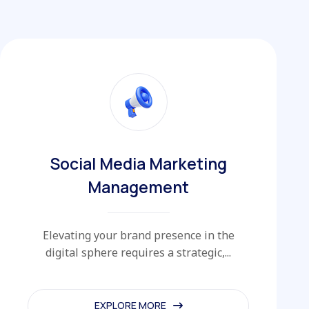
Social Media Marketing
Management
Elevating your brand presence in the
digital sphere requires a strategic,...
EXPLORE MORE