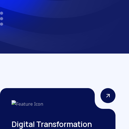
Digital Transformation