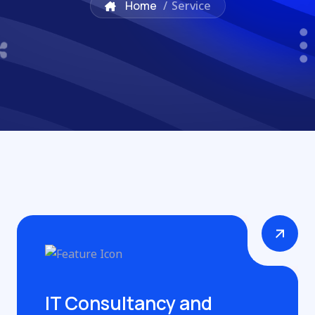
Home
/
Service
IT Consultancy and