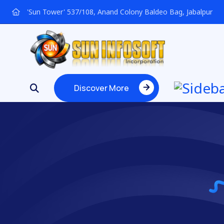
'Sun Tower' 537/108, Anand Colony Baldeo Bag, Jabalpur
Discover More
Discover More