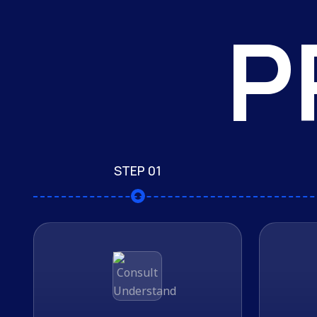
P
STEP 01