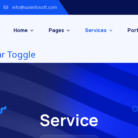
info@suninfosoft.com
Home
Pages
Services
Port
Service