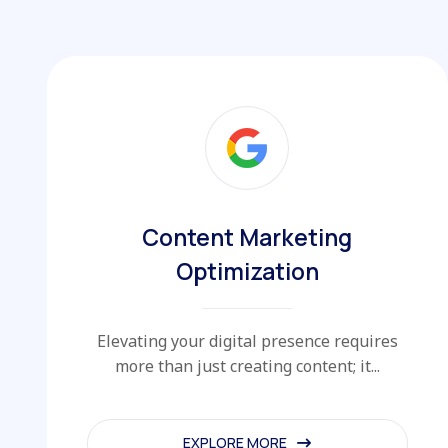
Content Marketing
Optimization
Elevating your digital presence requires
more than just creating content; it...
EXPLORE MORE