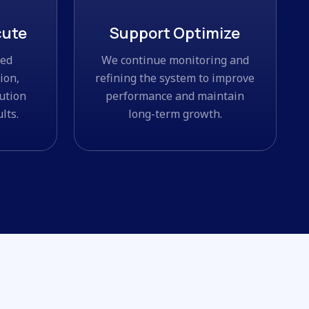
cute
Support Optimize
ned
We continue monitoring and
ion,
refining the system to improve
ution
performance and maintain
lts.
long-term growth.