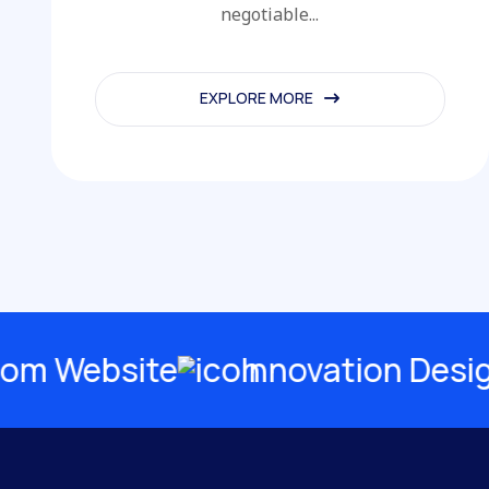
negotiable...
EXPLORE MORE
EXPLORE MORE
Website
Innovation Design