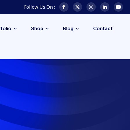
Follow Us On :
folio
Shop
Blog
Contact