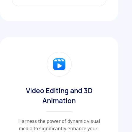
EXPLORE MORE
Video Editing and 3D
Animation
Harness the power of dynamic visual
media to significantly enhance your...