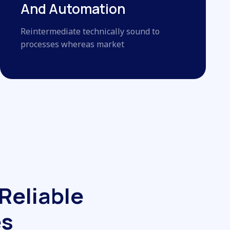
And Automation
Reintermediate technically sound to
processes whereas market
R
e
l
i
a
b
l
e
e
s