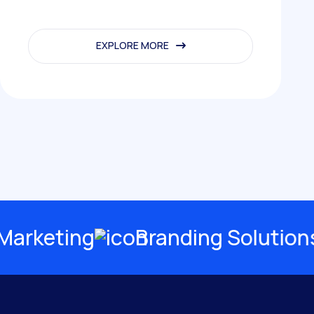
EXPLORE MORE
EXPLORE MORE
rketing
Branding Solutions