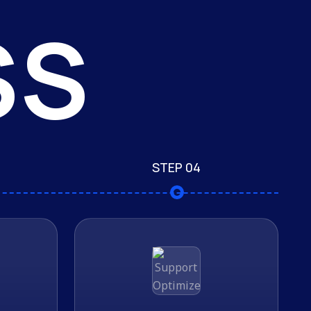
SS
STEP 04