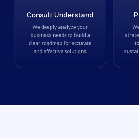
Consult Understand
P
We deeply analyze your
We
business needs to build a
strat
clear roadmap for accurate
t
and effective solutions.
sustai