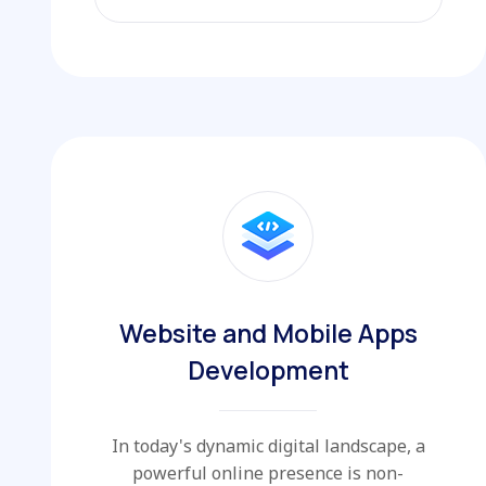
EXPLORE MORE
Website and Mobile Apps
Development
In today's dynamic digital landscape, a
powerful online presence is non-