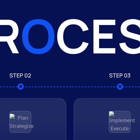
R
O
CE
STEP 02
STEP 03