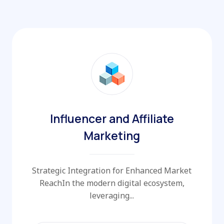
Influencer and Affiliate
Marketing
Strategic Integration for Enhanced Market
ReachIn the modern digital ecosystem,
leveraging...