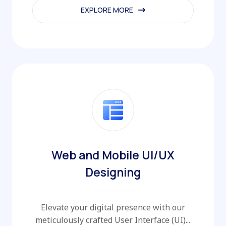
EXPLORE MORE
EXPLORE MORE
Web and Mobile UI/UX
Designing
Elevate your digital presence with our
meticulously crafted User Interface (UI)...