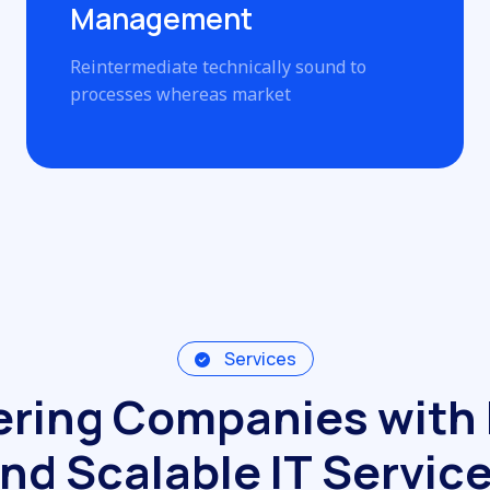
Management
Reintermediate technically sound to
processes whereas market
Services
e
r
i
n
g
C
o
m
p
a
n
i
e
s
w
i
t
h
n
d
S
c
a
l
a
b
l
e
I
T
S
e
r
v
i
c