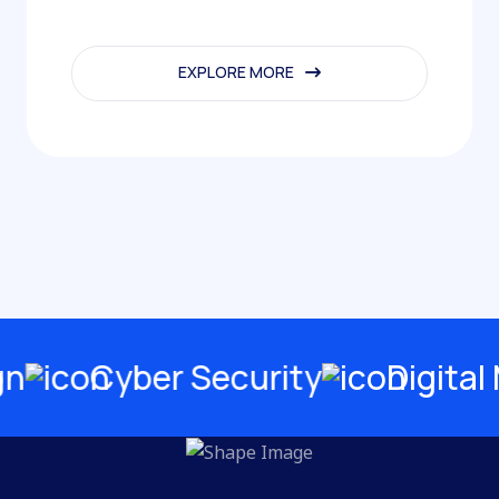
EXPLORE MORE
EXPLORE MORE
Cyber Security
Digital Ma