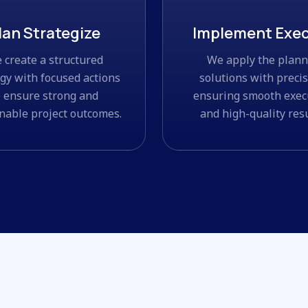
lan Strategize
Implement Exe
 create a structured
We apply the plan
egy with focused actions
solutions with precis
o ensure strong and
ensuring smooth exec
nable project outcomes.
and high-quality resu