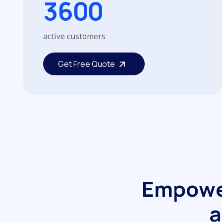
3
6
0
0
active customers
Get Free Quote
Get Free Quote
E
m
p
o
w
a