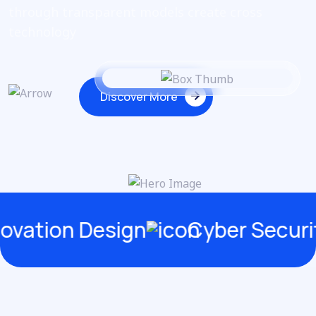
through
transparent models create cross
technology
Discover More
Discover More
on Design
Cyber Security