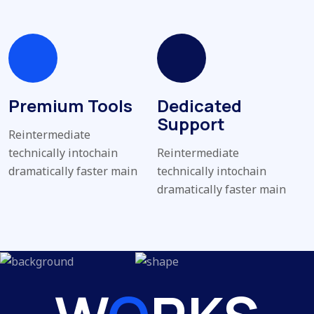
Premium Tools
Dedicated
Support
Reintermediate
technically intochain
Reintermediate
dramatically faster main
technically intochain
dramatically faster main