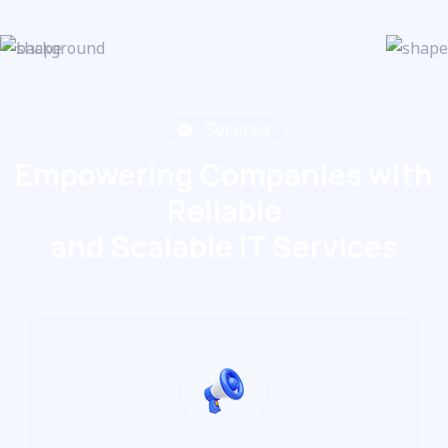
Services
Empowering Companies with
Reliable
and Scalable IT Services