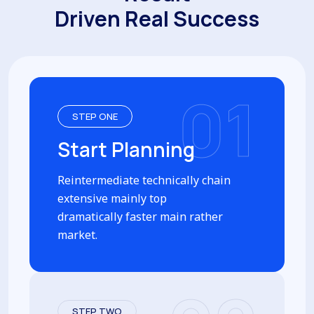
Driven Real Success
01
STEP ONE
Start Planning
Reintermediate technically chain
extensive mainly top
dramatically faster main rather
market.
STEP TWO