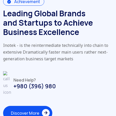
Achievement
Leading Global Brands
and Startups to Achieve
Business Excellence
Inotek - is the reintermediate technically into chain to
extensive Dramatically faster main users rather next-
generation business target markets
Need Help?
+980 (396) 980
Discover More