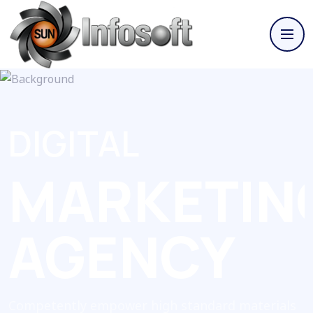
DIGITAL
MARKETIN
AGENCY
Competently empower high standard materials