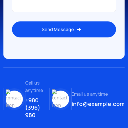
Send Message
Call us
anytime
Email us anytime
+980
info@example.com
(396)
980