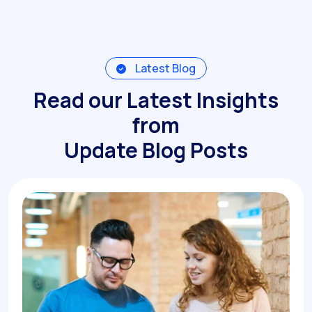
Latest Blog
Read our Latest Insights
from
Update Blog Posts