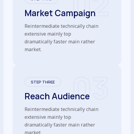
02
Market Campaign
Reintermediate technically chain
extensive mainly top
dramatically faster main rather
market.
03
STEP THREE
Reach Audience
Reintermediate technically chain
extensive mainly top
dramatically faster main rather
market.