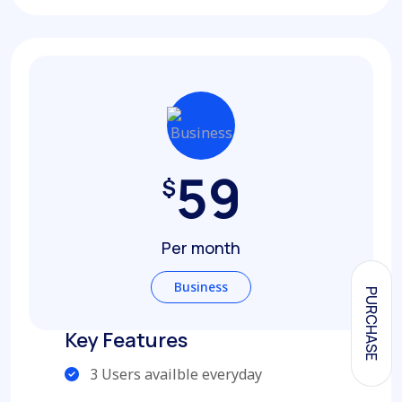
59
$
Per month
Business
PURCHASE
Key Features
3 Users availble everyday