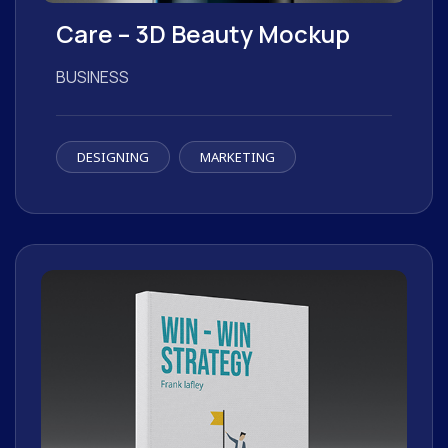
Care – 3D Beauty Mockup
BUSINESS
DESIGNING
MARKETING