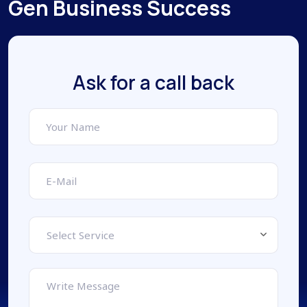
Gen Business Success
Ask for a call back
Select Service