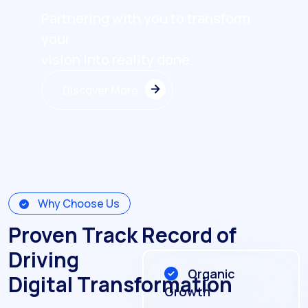
Partnering with you to transform
your
vision into reality done.
Discover More
Discover More
Why Choose Us
Proven Track Record of
Driving
Organic
Digital Transformation
Growth