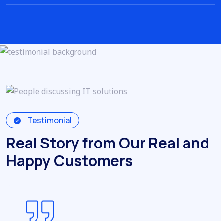
Testimonial
Real Story from Our Real and
Happy Customers