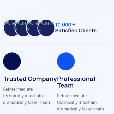
10,000 +
Satisfied Clients
Trusted Company
Professional
Team
Reintermediate
technically intochain
Reintermediate
dramatically faster main
technically intochain
dramatically faster main