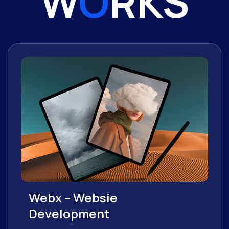
W
O
RKS
Webx – Websie
Development