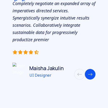
Completely negotiate an expanded array of
imperatives directed services.
Synergistically synergize intuitive results
scenarios. Collaboratively integrate
sustainable data for progressively
productize premier
Maisha Jakulin
UI Designer