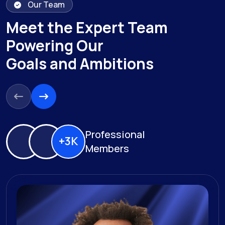
Our Team
Meet the Expert Team
Powering Our
Goals and Ambitions
Professional
+3K
Members