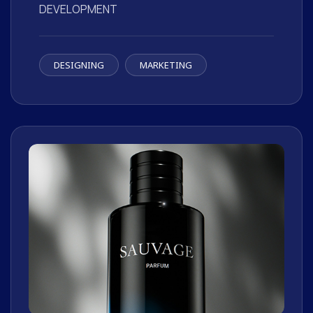
DEVELOPMENT
DESIGNING
MARKETING