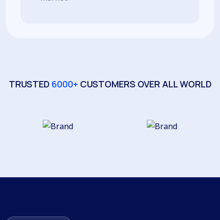
TRUSTED
6000+
CUSTOMERS OVER ALL WORLD