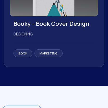
Booky – Book Cover Design
DESIGNING
BOOK
MARKETING