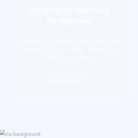
Social Media Marketing
Management
Elevating your brand presence in the digital
sphere requires a strategic, data-driven
approach to social
EXPLORE MORE
EXPLORE MORE