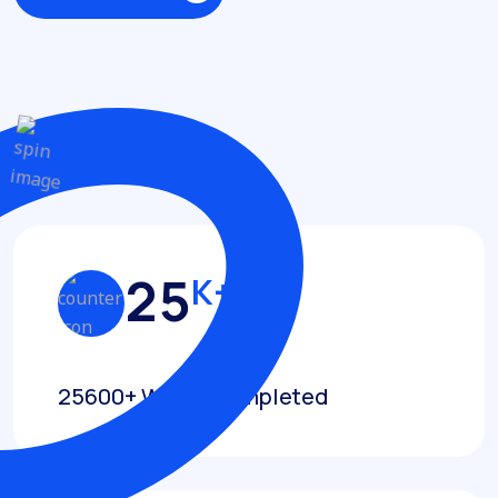
Discover More
Achievements
2
5
K+
25600+ Works Completed