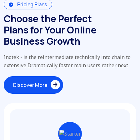
Pricing Plans
Choose the Perfect
Plans for Your Online
Business Growth
Inotek - is the reintermediate technically into chain to
extensive Dramatically faster main users rather next
Discover More
Discover More