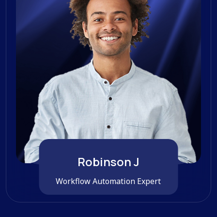
Robinson J
Workflow Automation Expert