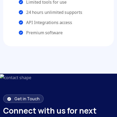
Limited tools for use
24 hours unlimited supports
API Integrations access
Premium software
Get in Touch
Connect with us for next