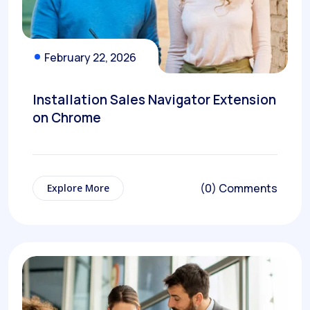
February 22, 2026
Installation Sales Navigator Extension
on Chrome
(0) Comments
Explore More