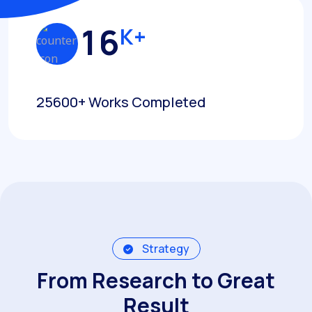
1
6
K+
25600+ Works Completed
Strategy
From Research to Great
Result