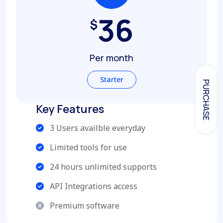
36
$
Per month
Starter
PURCHASE
Key Features
3 Users availble everyday
Limited tools for use
24 hours unlimited supports
API Integrations access
Premium software