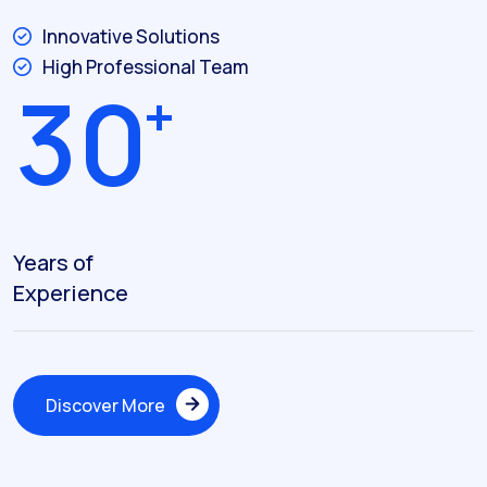
Innovative Solutions
High Professional Team
3
0
+
Years of
Experience
Discover More
Discover More