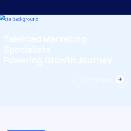
Talented Marketing
Specialists
Powering Growth Journey
Join Our Team
Join Our Team