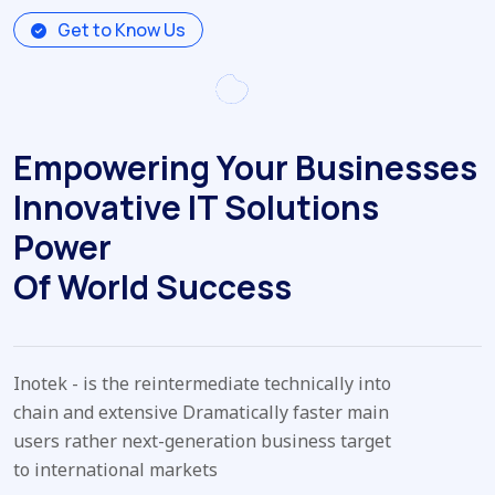
Get to Know Us
Empowering Your Businesses
Innovative IT Solutions
Power
Of World Success
Inotek - is the reintermediate technically into
chain and extensive Dramatically faster main
users rather next-generation business target
to international markets