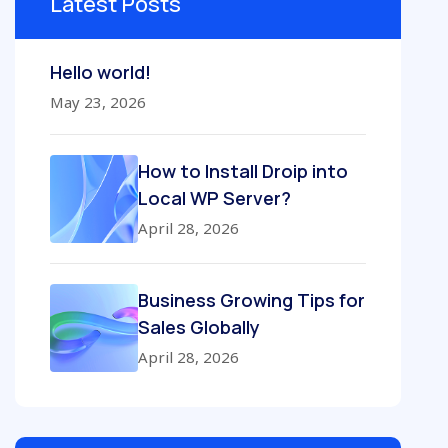
Latest Posts
Hello world!
May 23, 2026
How to Install Droip into
Local WP Server?
April 28, 2026
Business Growing Tips for
Sales Globally
April 28, 2026