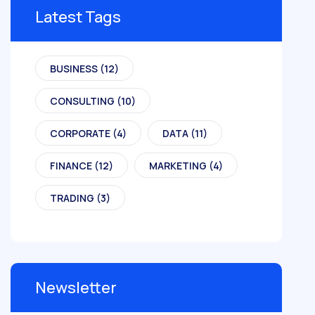
Latest Tags
BUSINESS
(12)
CONSULTING
(10)
CORPORATE
(4)
DATA
(11)
FINANCE
(12)
MARKETING
(4)
TRADING
(3)
Newsletter