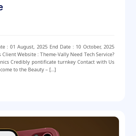
e
ate : 01 August, 2025 End Date : 10 October, 2025
s Client Website : Theme-Vally Need Tech Service?
nics Credibly pontificate turnkey Contact with Us
come to the Beauty – […]