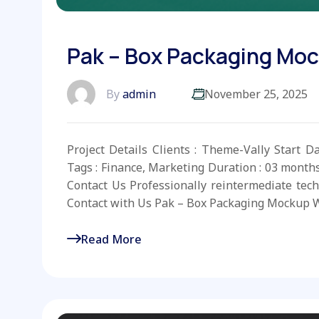
Pak – Box Packaging Mo
By
admin
November 25, 2025
Project Details Clients : Theme-Vally Start D
Tags : Finance, Marketing Duration : 03 month
Contact Us Professionally reintermediate tech
Contact with Us Pak – Box Packaging Mockup W
Read More