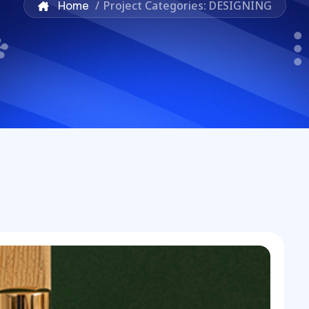
Home
/
Project Categories: DESIGNING