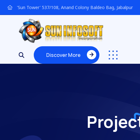
'Sun Tower' 537/108, Anand Colony Baldeo Bag, Jabalpur
Discover More
Discover More
Projec