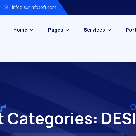
info@suninfosoft.com
Home
Pages
Services
Port
t Categories:
DES