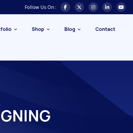
Follow Us On :
folio
Shop
Blog
Contact
IGNING