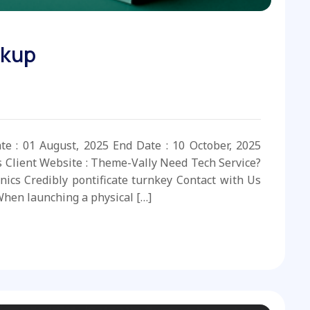
ckup
ate : 01 August, 2025 End Date : 10 October, 2025
s Client Website : Theme-Vally Need Tech Service?
nics Credibly pontificate turnkey Contact with Us
hen launching a physical […]