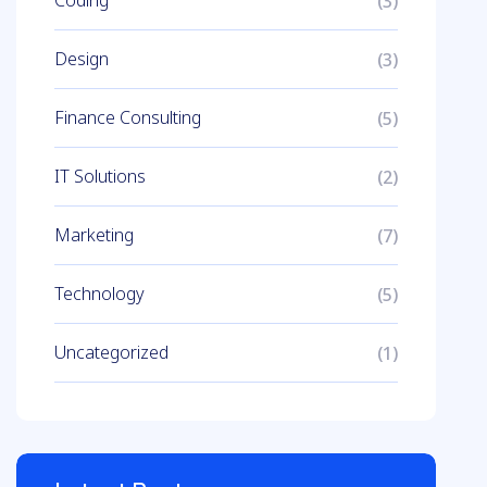
Coding
(3)
Design
(3)
Finance Consulting
(5)
IT Solutions
(2)
Marketing
(7)
Technology
(5)
Uncategorized
(1)