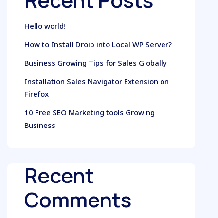
Recent Posts
Hello world!
How to Install Droip into Local WP Server?
Business Growing Tips for Sales Globally
Installation Sales Navigator Extension on
Firefox
10 Free SEO Marketing tools Growing
Business
Recent
Comments