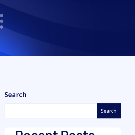
Search
Search