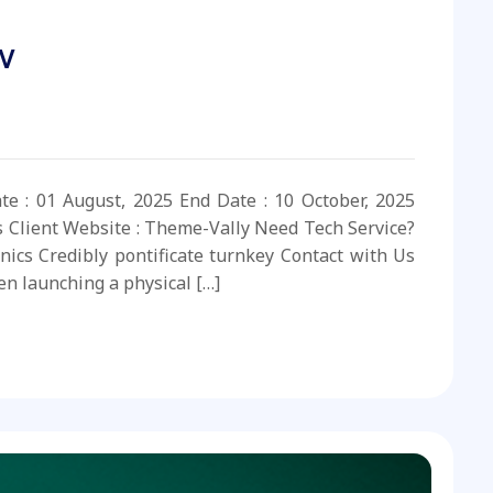
v
ate : 01 August, 2025 End Date : 10 October, 2025
s Client Website : Theme-Vally Need Tech Service?
nics Credibly pontificate turnkey Contact with Us
n launching a physical […]