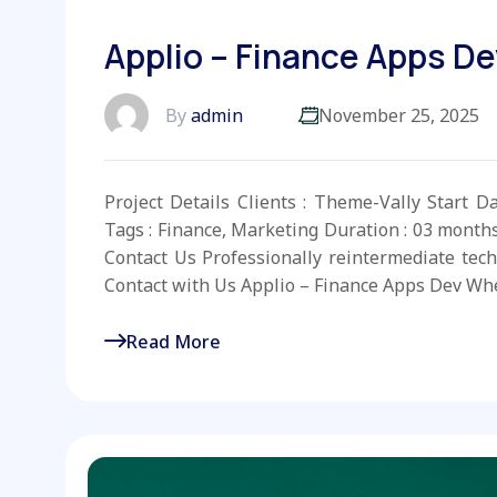
Applio – Finance Apps De
By
admin
November 25, 2025
Project Details Clients : Theme-Vally Start D
Tags : Finance, Marketing Duration : 03 month
Contact Us Professionally reintermediate tech
Contact with Us Applio – Finance Apps Dev Whe
Read More