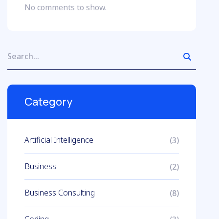
No comments to show.
Category
Artificial Intelligence
(3)
Business
(2)
Business Consulting
(8)