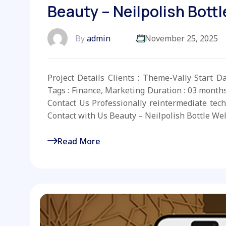
Beauty – Neilpolish Bottl
By
admin
November 25, 2025
Project Details Clients : Theme-Vally Start D
Tags : Finance, Marketing Duration : 03 month
Contact Us Professionally reintermediate tech
Contact with Us Beauty – Neilpolish Bottle Wel
Read More