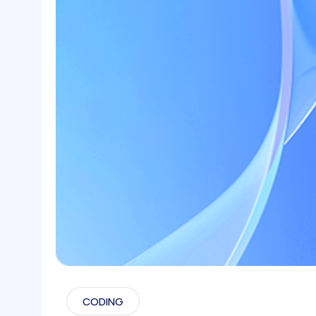
CODING