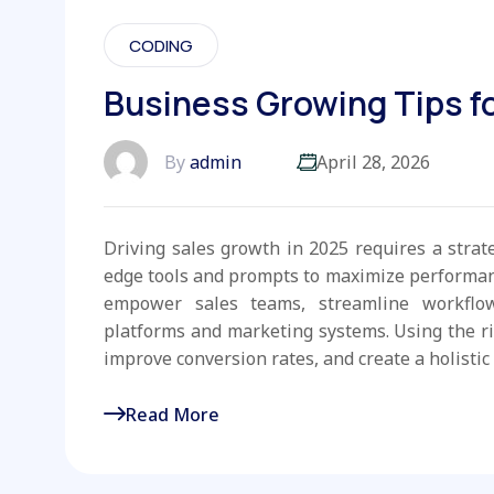
CODING
Business Growing Tips fo
By
admin
April 28, 2026
Driving sales growth in 2025 requires a strat
edge tools and prompts to maximize performanc
empower sales teams, streamline workflo
platforms and marketing systems. Using the r
improve conversion rates, and create a holistic 
Read More