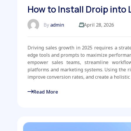
How to Install Droip into
By
admin
April 28, 2026
Driving sales growth in 2025 requires a strat
edge tools and prompts to maximize performanc
empower sales teams, streamline workflo
platforms and marketing systems. Using the r
improve conversion rates, and create a holistic 
Read More