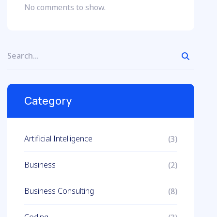
No comments to show.
Category
Artificial Intelligence
(3)
Business
(2)
Business Consulting
(8)