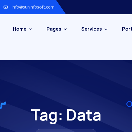
info@suninfosoft.com
Home
Pages
Services
Port
Tag:
Data