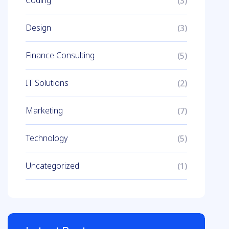
Coding
(3)
Design
(3)
Finance Consulting
(5)
IT Solutions
(2)
Marketing
(7)
Technology
(5)
Uncategorized
(1)