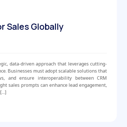
r Sales Globally
egic, data-driven approach that leverages cutting-
e. Businesses must adopt scalable solutions that
ws, and ensure interoperability between CRM
ight sales prompts can enhance lead engagement,
[…]