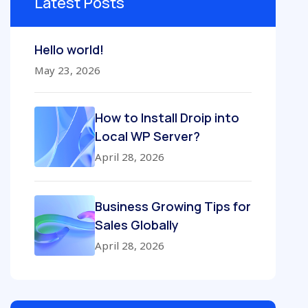
Latest Posts
Hello world!
May 23, 2026
How to Install Droip into
Local WP Server?
April 28, 2026
Business Growing Tips for
Sales Globally
April 28, 2026