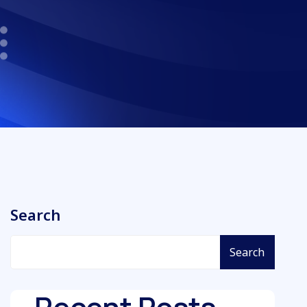
Search
Search