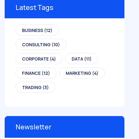
Latest Tags
BUSINESS
(12)
CONSULTING
(10)
CORPORATE
(4)
DATA
(11)
FINANCE
(12)
MARKETING
(4)
TRADING
(3)
Newsletter