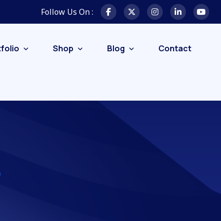
Follow Us On :
folio
Shop
Blog
Contact