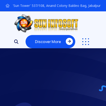
'Sun Tower' 537/108, Anand Colony Baldeo Bag, Jabalpur
Discover More
Discover More