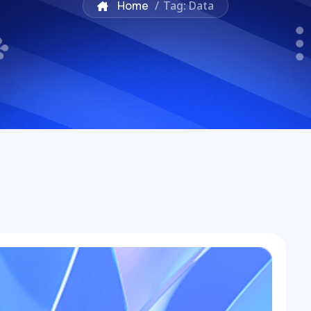
Home
/
Tag: Data