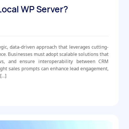
 Local WP Server?
egic, data-driven approach that leverages cutting-
e. Businesses must adopt scalable solutions that
ws, and ensure interoperability between CRM
ight sales prompts can enhance lead engagement,
[…]