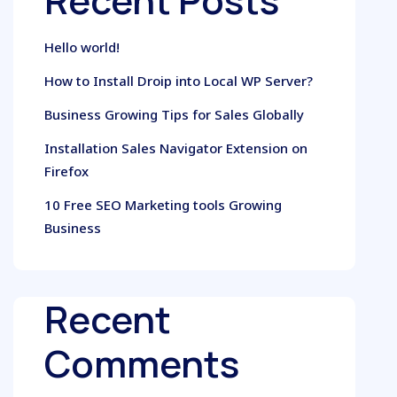
Recent Posts
Hello world!
How to Install Droip into Local WP Server?
Business Growing Tips for Sales Globally
Installation Sales Navigator Extension on
Firefox
10 Free SEO Marketing tools Growing
Business
Recent
Comments