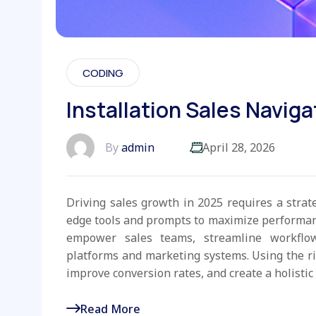
CODING
Installation Sales Naviga
By
admin
April 28, 2026
Driving sales growth in 2025 requires a strat
edge tools and prompts to maximize performanc
empower sales teams, streamline workflo
platforms and marketing systems. Using the r
improve conversion rates, and create a holistic 
Read More