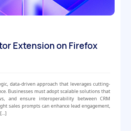
tor Extension on Firefox
egic, data-driven approach that leverages cutting-
e. Businesses must adopt scalable solutions that
ws, and ensure interoperability between CRM
ight sales prompts can enhance lead engagement,
[…]