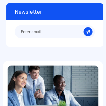
Newsletter