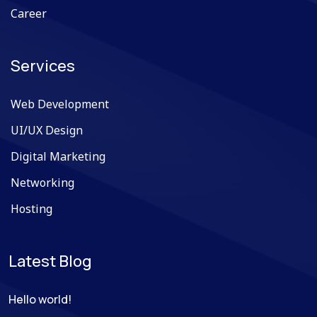
Career
Services
Web Development
UI/UX Design
Digital Marketing
Networking
Hosting
Latest Blog
Hello world!