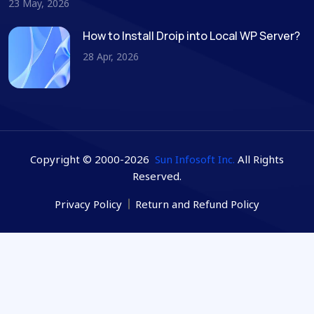
23 May, 2026
How to Install Droip into Local WP Server?
28 Apr, 2026
Copyright © 2000-2026
Sun Infosoft Inc.
All Rights
Reserved.
Privacy Policy
Return and Refund Policy