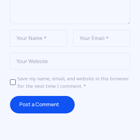
Save my name, email, and website in this browser
for the next time I comment.
*
Post a Comment
Post a Comment