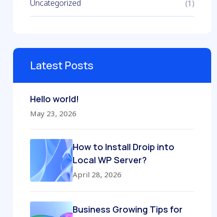
Uncategorized
(1)
Latest Posts
Hello world!
May 23, 2026
How to Install Droip into
Local WP Server?
April 28, 2026
Business Growing Tips for