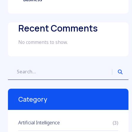
Recent Comments
No comments to show.
Category
Artificial Intelligence
(3)