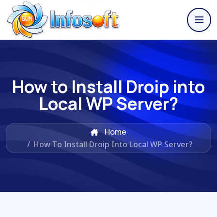
How to Install Droip into
Local WP Server?
Home
/
How To Install Droip Into Local WP Server?