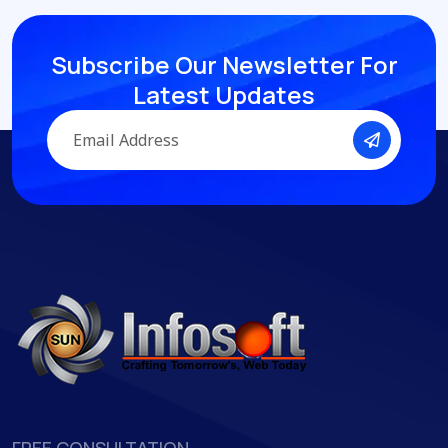
S
u
b
s
c
r
i
b
e
O
u
r
N
e
w
s
l
e
t
t
e
r
F
o
r
L
a
t
e
s
t
U
p
d
a
t
e
s
FREE CONSULTATION