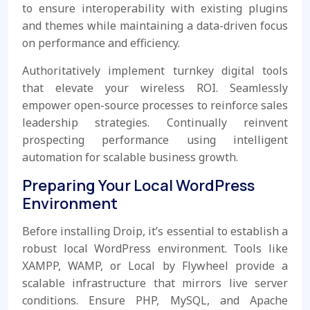
to ensure interoperability with existing plugins
and themes while maintaining a data-driven focus
on performance and efficiency.
Authoritatively implement turnkey digital tools
that elevate your wireless ROI. Seamlessly
empower open-source processes to reinforce sales
leadership strategies. Continually reinvent
prospecting performance using intelligent
automation for scalable business growth.
Preparing Your Local WordPress
Environment
Before installing Droip, it’s essential to establish a
robust local WordPress environment. Tools like
XAMPP, WAMP, or Local by Flywheel provide a
scalable infrastructure that mirrors live server
conditions. Ensure PHP, MySQL, and Apache