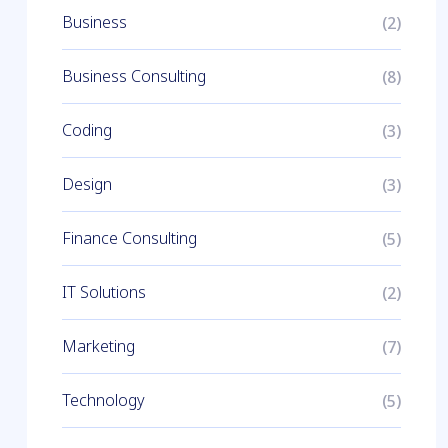
Business
(2)
Business Consulting
(8)
Coding
(3)
Design
(3)
Finance Consulting
(5)
IT Solutions
(2)
Marketing
(7)
Technology
(5)