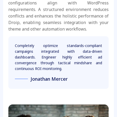
configurations align with WordPress
requirements. A structured environment reduces
conflicts and enhances the holistic performance of
Droip, enabling seamless integration with your
theme and other automation workflows.
Completely optimize standards-compliant
campaigns integrated with data-driven
dashboards. Engineer highly efficient ad
convergence through tactical mindshare and
continuous ROI monitoring.
Jonathan Mercer