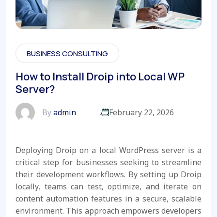
BUSINESS CONSULTING
How to Install Droip into Local WP
Server?
By
admin
February 22, 2026
Deploying Droip on a local WordPress server is a
critical step for businesses seeking to streamline
their development workflows. By setting up Droip
locally, teams can test, optimize, and iterate on
content automation features in a secure, scalable
environment. This approach empowers developers