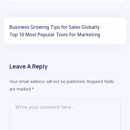
Business Growing Tips for Sales Globally
Top 10 Most Popular Tools For Marketing
Leave A Reply
Your email address will not be published. Required fields
are marked *