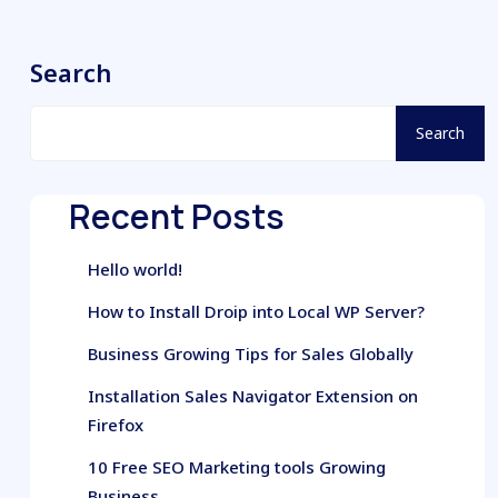
Search
Search
Recent Posts
Hello world!
How to Install Droip into Local WP Server?
Business Growing Tips for Sales Globally
Installation Sales Navigator Extension on
Firefox
10 Free SEO Marketing tools Growing
Business