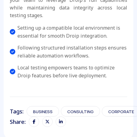
your team to leverage Droip’s full capabilities
while maintaining data integrity across local
testing stages.
Setting up a compatible local environment is
essential for smooth Droip integration.
Following structured installation steps ensures
reliable automation workflows.
Local testing empowers teams to optimize
Droip features before live deployment.
Tags:
BUSINESS
CONSULTING
CORPORATE
Share: