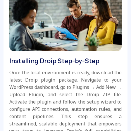
Installing Droip Step-by-Step
Once the local environment is ready, download the
latest Droip plugin package. Navigate to your
WordPress dashboard, go to Plugins → Add New →
Upload Plugin, and select the Droip ZIP file.
Activate the plugin and follow the setup wizard to
configure API connections, automation rules, and
content pipelines. This step ensures a
streamlined, scalable deployment that empowers