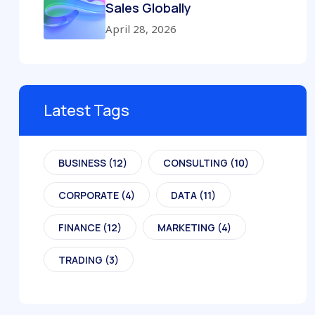
Sales Globally
April 28, 2026
Latest Tags
BUSINESS
(12)
CONSULTING
(10)
CORPORATE
(4)
DATA
(11)
FINANCE
(12)
MARKETING
(4)
TRADING
(3)