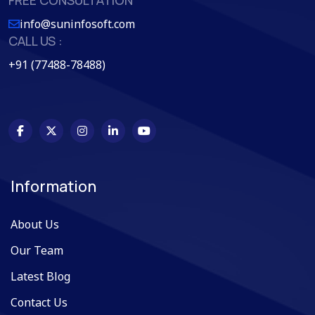
info@suninfosoft.com
CALL US :
+91 (77488-78488)
Information
About Us
Our Team
Latest Blog
Contact Us