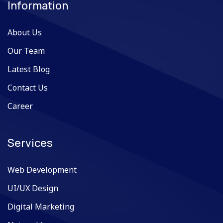
Information
About Us
Our Team
Latest Blog
Contact Us
Career
Services
Web Development
UI/UX Design
Digital Marketing