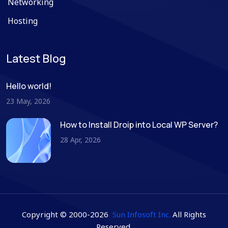
Networking
Hosting
Latest Blog
Hello world!
23 May, 2026
How to Install Droip into Local WP Server?
28 Apr, 2026
Copyright © 2000-2026
Sun Infosoft Inc.
All Rights
Reserved.