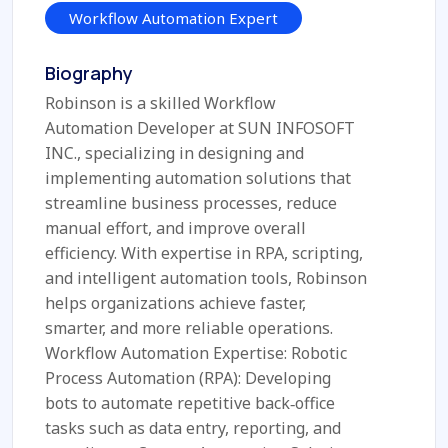
Workflow Automation Expert
Biography
Robinson is a skilled Workflow
Automation Developer at SUN INFOSOFT
INC., specializing in designing and
implementing automation solutions that
streamline business processes, reduce
manual effort, and improve overall
efficiency. With expertise in RPA, scripting,
and intelligent automation tools, Robinson
helps organizations achieve faster,
smarter, and more reliable operations.
Workflow Automation Expertise: Robotic
Process Automation (RPA): Developing
bots to automate repetitive back‑office
tasks such as data entry, reporting, and