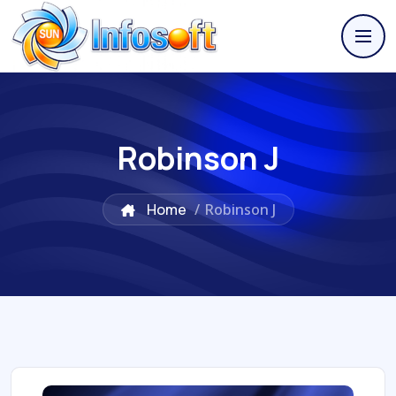
Robinson J
Home
/
Robinson J