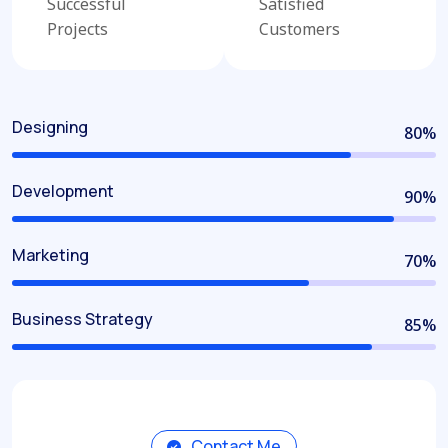
Successful
Satisfied
Projects
Customers
Designing
80
%
Development
90
%
Marketing
70
%
Business Strategy
85
%
Contact Me