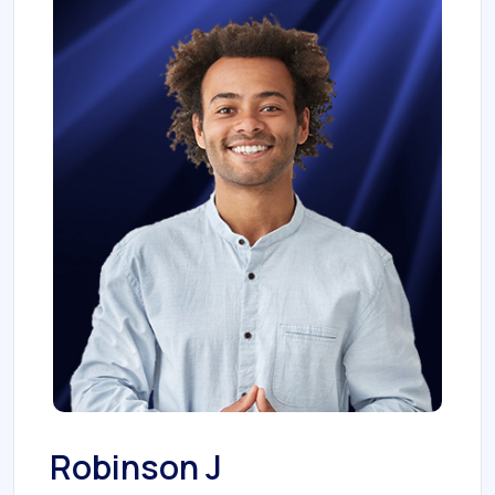
Robinson J