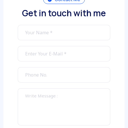
Get in touch with me