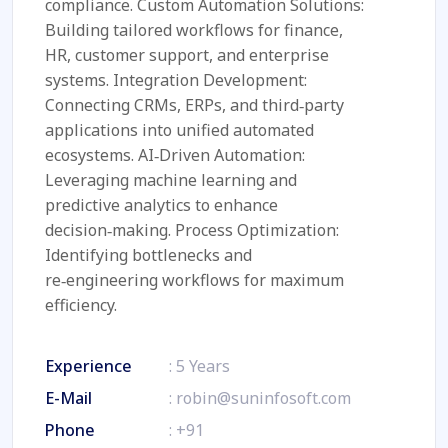
compliance. Custom Automation Solutions:
Building tailored workflows for finance,
HR, customer support, and enterprise
systems. Integration Development:
Connecting CRMs, ERPs, and third‑party
applications into unified automated
ecosystems. AI‑Driven Automation:
Leveraging machine learning and
predictive analytics to enhance
decision‑making. Process Optimization:
Identifying bottlenecks and
re‑engineering workflows for maximum
efficiency.
Experience
: 5 Years
E-Mail
:
robin@suninfosoft.com
Phone
:
+91