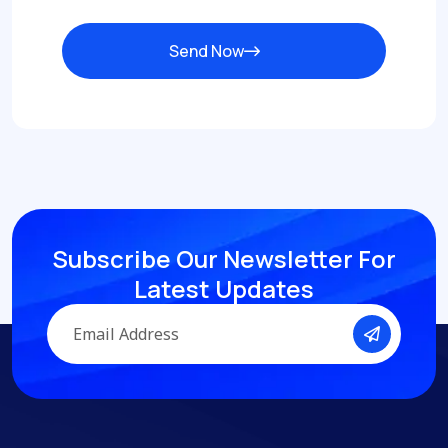
Send Now
Subscribe Our Newsletter
For
Latest Updates