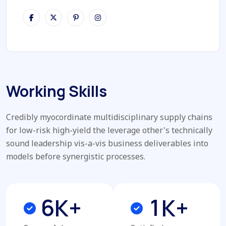
Working Skills
Credibly myocordinate multidisciplinary supply chains
for low-risk high-yield the leverage other's technically
sound leadership vis-a-vis business deliverables into
models before synergistic processes.
6
1
K+
K+