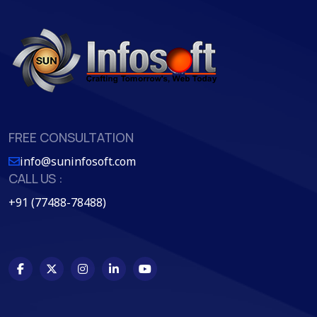
FREE CONSULTATION
info@suninfosoft.com
CALL US :
+91 (77488-78488)