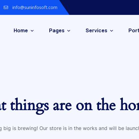
info@suninfosoft.com
Home
Pages
Services
Port
t things are on the ho
 big is brewing! Our store is in the works and will be launc