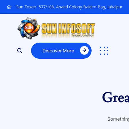
'Sun Tower' 537/108, Anand Colony Baldeo Bag, Jabalpur
Discover More
Discover More
Grea
Something