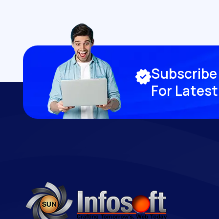
S
u
b
s
c
r
i
b
e
F
o
r
L
a
t
e
s
t