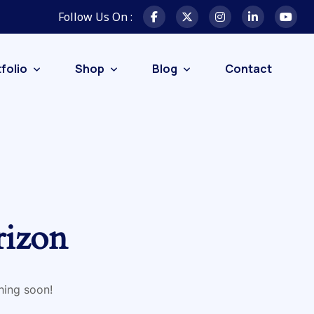
Follow Us On :
folio
Shop
Blog
Contact
rizon
hing soon!