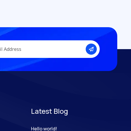
Latest Blog
Hello world!