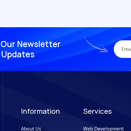
O
u
r
N
e
w
s
l
e
t
t
e
r
U
p
d
a
t
e
s
Information
Services
About Us
Web Development