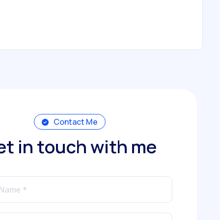
Contact Me
e
t
i
n
t
o
u
c
h
w
i
t
h
m
e