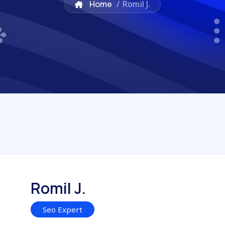
Home
/
Romil J.
Romil J.
Seo Expert