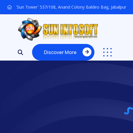
'Sun Tower' 537/108, Anand Colony Baldeo Bag, Jabalpur
Discover More
Discover More