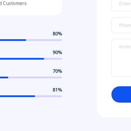
ed Customers
80
%
90
%
70
%
85
%