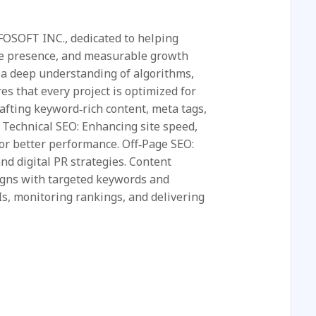
NFOSOFT INC., dedicated to helping
ine presence, and measurable growth
 a deep understanding of algorithms,
es that every project is optimized for
fting keyword‑rich content, meta tags,
 Technical SEO: Enhancing site speed,
for better performance. Off‑Page SEO:
and digital PR strategies. Content
igns with targeted keywords and
Is, monitoring rankings, and delivering