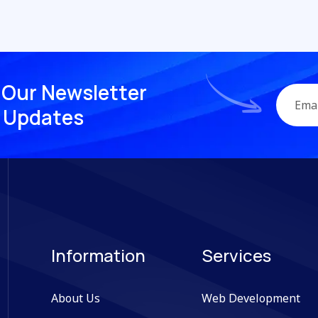
O
u
r
N
e
w
s
l
e
t
t
e
r
U
p
d
a
t
e
s
Information
Services
About Us
Web Development