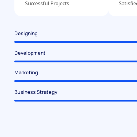
Successful Projects
Satisfi
Designing
Development
Marketing
Business Strategy