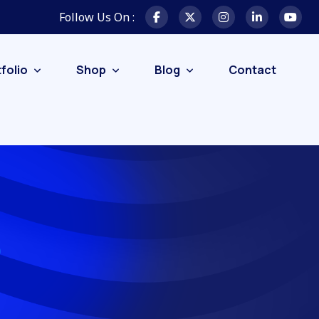
Follow Us On :
folio
Shop
Blog
Contact