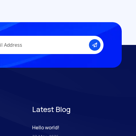
Latest Blog
Hello world!