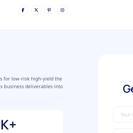
 for low-risk high-yield the
G
is business deliverables into
K+