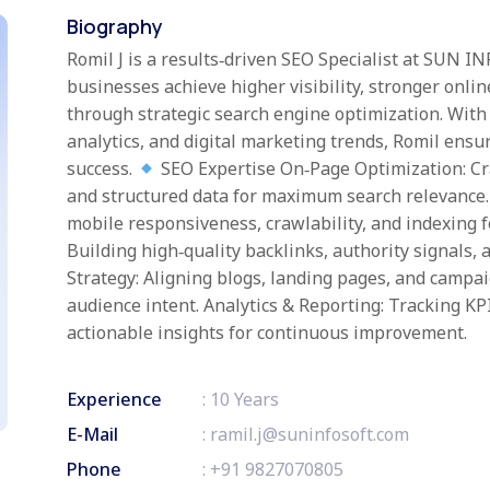
Biography
Romil J is a results‑driven SEO Specialist at SUN I
businesses achieve higher visibility, stronger onl
through strategic search engine optimization. With
analytics, and digital marketing trends, Romil ensur
success.
SEO Expertise On‑Page Optimization: Cra
and structured data for maximum search relevance.
mobile responsiveness, crawlability, and indexing 
Building high‑quality backlinks, authority signals, 
Strategy: Aligning blogs, landing pages, and campa
audience intent. Analytics & Reporting: Tracking KP
actionable insights for continuous improvement.
Experience
: 10 Years
E-Mail
:
ramil.j@suninfosoft.com
Phone
:
+91 9827070805