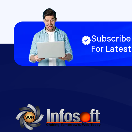
S
u
b
s
c
r
i
b
e
F
o
r
L
a
t
e
s
t