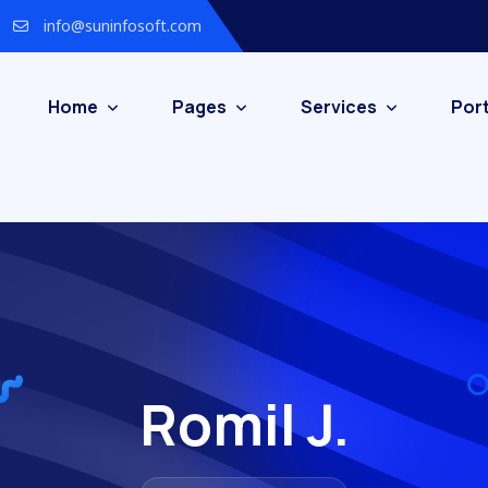
info@suninfosoft.com
Home
Pages
Services
Port
Romil J.