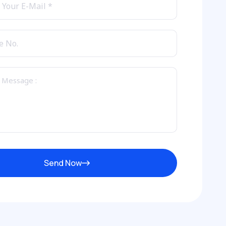
Send Now