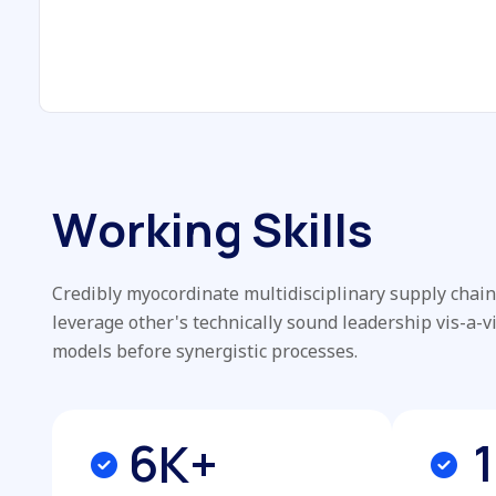
W
o
r
k
i
n
g
S
k
i
l
l
s
Credibly myocordinate multidisciplinary supply chains
leverage other's technically sound leadership vis-a-v
models before synergistic processes.
6
1
K+