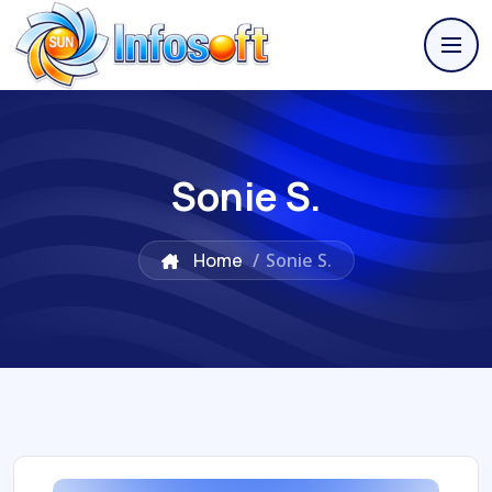
Sonie S.
Home
/
Sonie S.