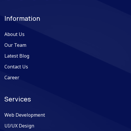
Information
About Us
Our Team
Latest Blog
Contact Us
Career
Services
Web Development
UI/UX Design