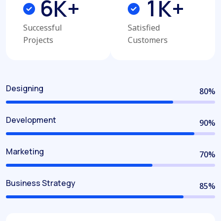
6
1
K+
K+
Successful
Satisfied
Projects
Customers
Designing
80
%
Development
90
%
Marketing
70
%
Business Strategy
85
%