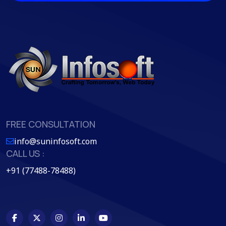
FREE CONSULTATION
info@suninfosoft.com
CALL US :
+91 (77488-78488)