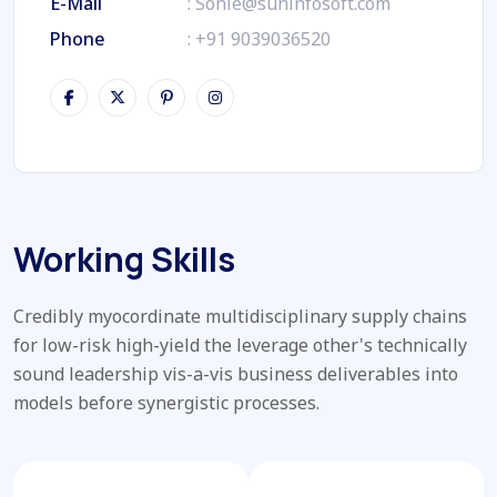
E-Mail
:
Sonie@suninfosoft.com
Phone
:
+91 9039036520
Working Skills
Credibly myocordinate multidisciplinary supply chains
for low-risk high-yield the leverage other's technically
sound leadership vis-a-vis business deliverables into
models before synergistic processes.