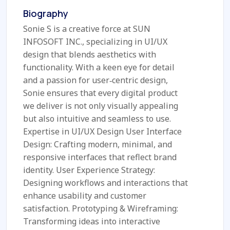
Biography
Sonie S is a creative force at SUN
INFOSOFT INC., specializing in UI/UX
design that blends aesthetics with
functionality. With a keen eye for detail
and a passion for user‑centric design,
Sonie ensures that every digital product
we deliver is not only visually appealing
but also intuitive and seamless to use.
Expertise in UI/UX Design User Interface
Design: Crafting modern, minimal, and
responsive interfaces that reflect brand
identity. User Experience Strategy:
Designing workflows and interactions that
enhance usability and customer
satisfaction. Prototyping & Wireframing:
Transforming ideas into interactive