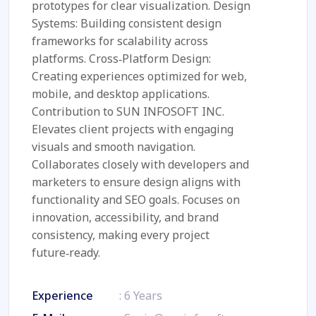
prototypes for clear visualization. Design
Systems: Building consistent design
frameworks for scalability across
platforms. Cross‑Platform Design:
Creating experiences optimized for web,
mobile, and desktop applications.
Contribution to SUN INFOSOFT INC.
Elevates client projects with engaging
visuals and smooth navigation.
Collaborates closely with developers and
marketers to ensure design aligns with
functionality and SEO goals. Focuses on
innovation, accessibility, and brand
consistency, making every project
future‑ready.
Experience
: 6 Years