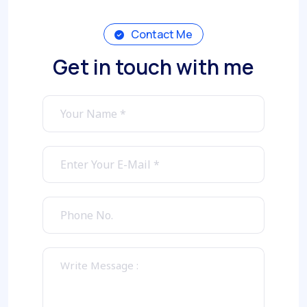
Contact Me
Get in touch with me