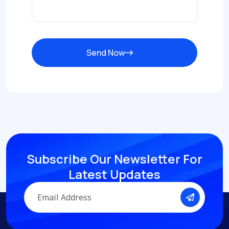
Send Now
Subscribe Our Newsletter
For
Latest Updates