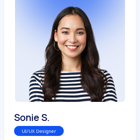
Sonie S.
UI/UX Designer