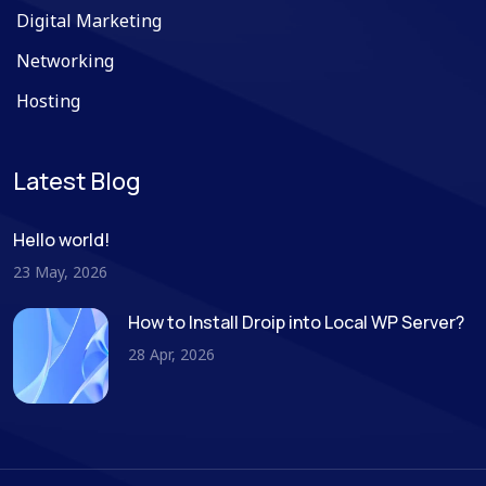
Digital Marketing
Networking
Hosting
Latest Blog
Hello world!
23 May, 2026
How to Install Droip into Local WP Server?
28 Apr, 2026