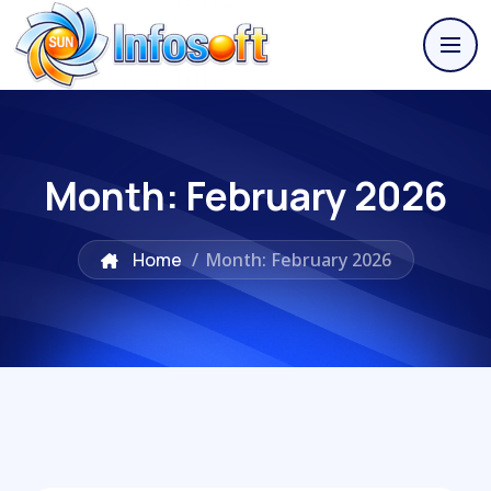
Month:
February 2026
Home
/
Month: February 2026