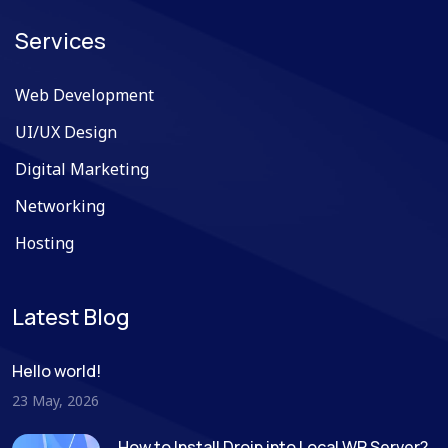
Services
Web Development
UI/UX Design
Digital Marketing
Networking
Hosting
Latest Blog
Hello world!
23 May, 2026
How to Install Droip into Local WP Server?