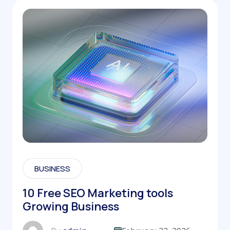
BUSINESS
10 Free SEO Marketing tools
Growing Business