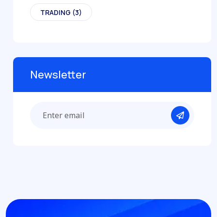
TRADING
(3)
Newsletter