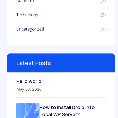
Marketing
(7)
Technology
(5)
Uncategorized
(1)
Latest Posts
Hello world!
May 23, 2026
How to Install Droip into
Local WP Server?