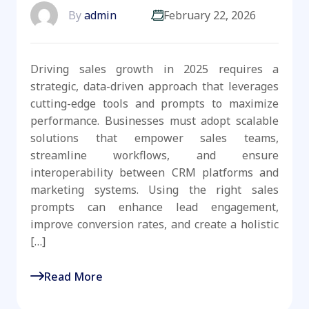
By
admin
February 22, 2026
Driving sales growth in 2025 requires a
strategic, data-driven approach that leverages
cutting-edge tools and prompts to maximize
performance. Businesses must adopt scalable
solutions that empower sales teams,
streamline workflows, and ensure
interoperability between CRM platforms and
marketing systems. Using the right sales
prompts can enhance lead engagement,
improve conversion rates, and create a holistic
[…]
Read More