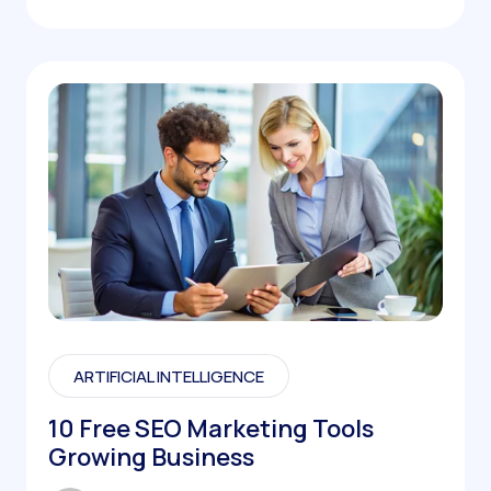
ARTIFICIAL INTELLIGENCE
10 Free SEO Marketing Tools
Growing Business