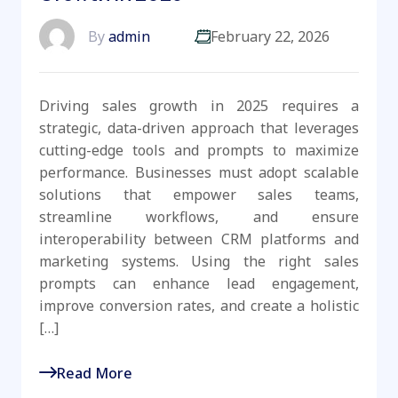
By
admin
February 22, 2026
Driving sales growth in 2025 requires a
strategic, data-driven approach that leverages
cutting-edge tools and prompts to maximize
performance. Businesses must adopt scalable
solutions that empower sales teams,
streamline workflows, and ensure
interoperability between CRM platforms and
marketing systems. Using the right sales
prompts can enhance lead engagement,
improve conversion rates, and create a holistic
[…]
Read More