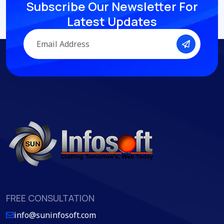
Subscribe Our Newsletter
For
Latest Updates
FREE CONSULTATION
info@suninfosoft.com