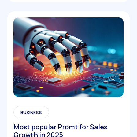
BUSINESS
Most popular Promt for Sales
Growth in 2025