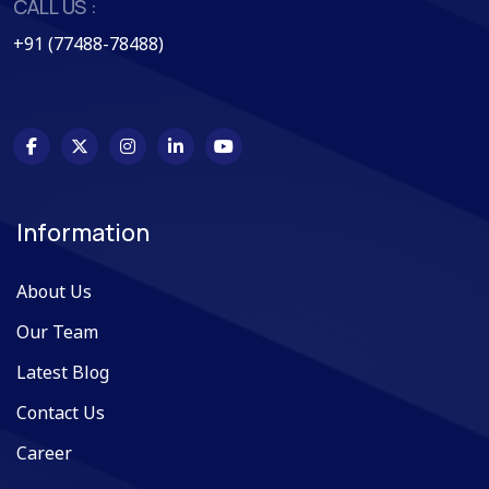
CALL US :
+91 (77488-78488)
Information
About Us
Our Team
Latest Blog
Contact Us
Career