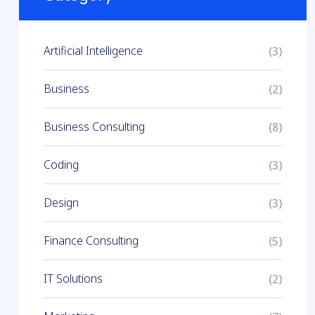
Artificial Intelligence
(3)
Business
(2)
Business Consulting
(8)
Coding
(3)
Design
(3)
Finance Consulting
(5)
IT Solutions
(2)