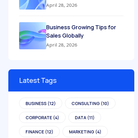
April 28, 2026
Business Growing Tips for
Sales Globally
April 28, 2026
Latest Tags
BUSINESS
(12)
CONSULTING
(10)
CORPORATE
(4)
DATA
(11)
FINANCE
(12)
MARKETING
(4)