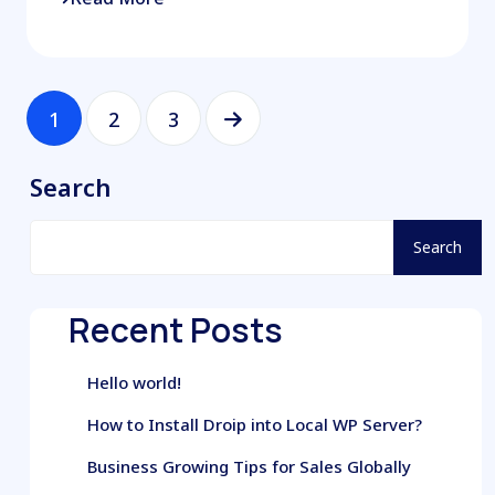
1
2
3
Search
Search
Recent Posts
Hello world!
How to Install Droip into Local WP Server?
Business Growing Tips for Sales Globally