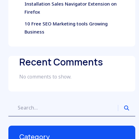
Installation Sales Navigator Extension on
Firefox
10 Free SEO Marketing tools Growing
Business
Recent Comments
No comments to show.
Category