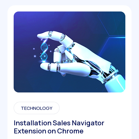
TECHNOLOGY
Installation Sales Navigator
Extension on Chrome