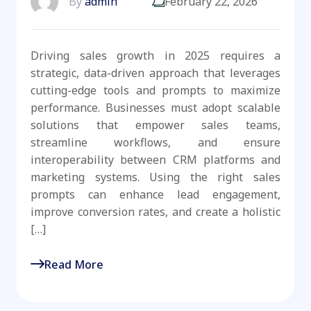
By
admin
February 22, 2026
Driving sales growth in 2025 requires a
strategic, data-driven approach that leverages
cutting-edge tools and prompts to maximize
performance. Businesses must adopt scalable
solutions that empower sales teams,
streamline workflows, and ensure
interoperability between CRM platforms and
marketing systems. Using the right sales
prompts can enhance lead engagement,
improve conversion rates, and create a holistic
[…]
Read More