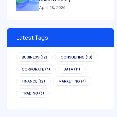
April 28, 2026
Latest Tags
BUSINESS
(12)
CONSULTING
(10)
CORPORATE
(4)
DATA
(11)
FINANCE
(12)
MARKETING
(4)
TRADING
(3)