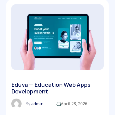
Eduva — Education Web Apps
Development
By
admin
April 28, 2026