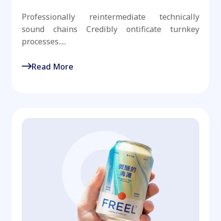
Professionally reintermediate technically
sound chains Credibly ontificate turnkey
processes.....
Read More