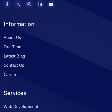
Information
About Us
Our Team
Latest Blog
Contact Us
Career
Services
Web Development