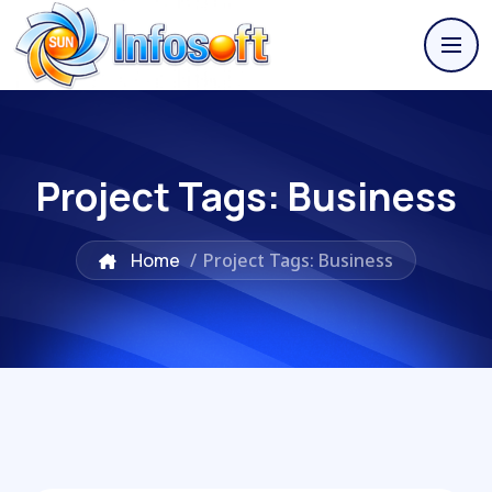
Project Tags:
Business
Home
/
Project Tags: Business