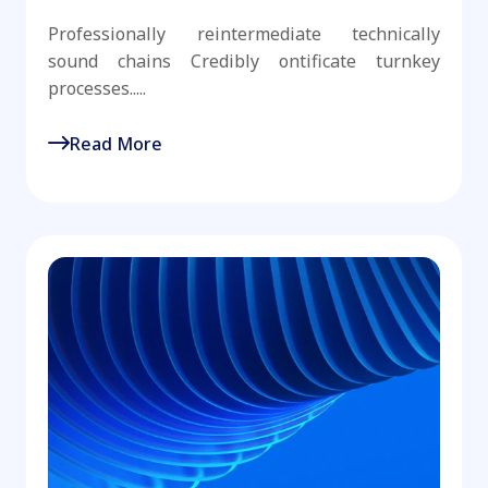
Professionally reintermediate technically
sound chains Credibly ontificate turnkey
processes.....
Read More