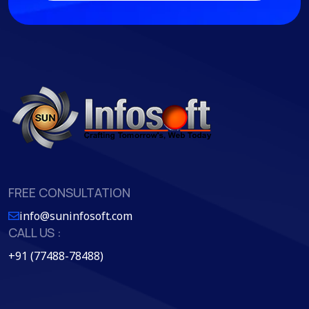
FREE CONSULTATION
info@suninfosoft.com
CALL US :
+91 (77488-78488)