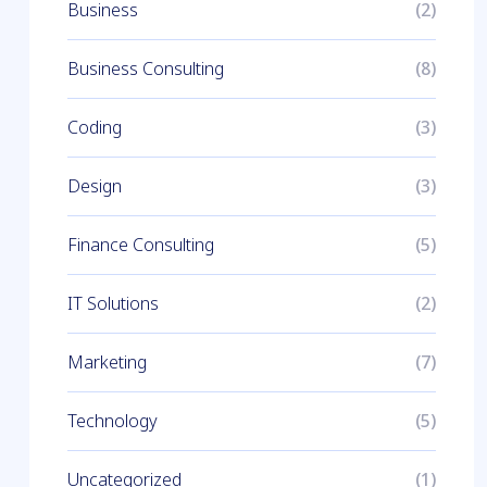
Business
(2)
Business Consulting
(8)
Coding
(3)
Design
(3)
Finance Consulting
(5)
IT Solutions
(2)
Marketing
(7)
Technology
(5)
Uncategorized
(1)