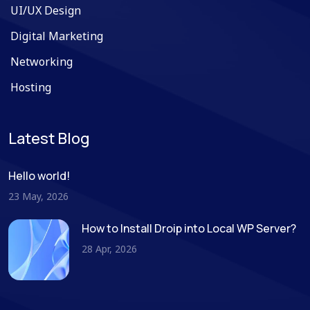
UI/UX Design
Digital Marketing
Networking
Hosting
Latest Blog
Hello world!
23 May, 2026
How to Install Droip into Local WP Server?
28 Apr, 2026