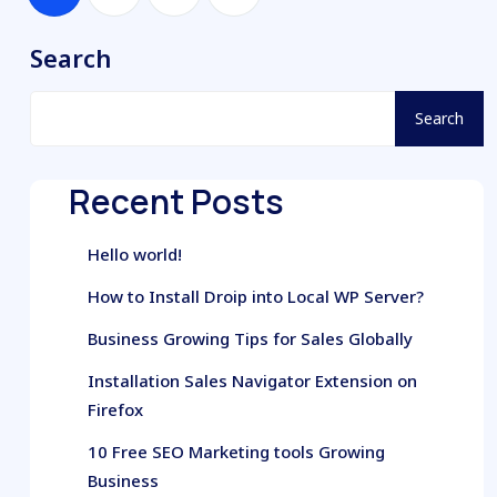
Search
Search
Recent Posts
Hello world!
How to Install Droip into Local WP Server?
Business Growing Tips for Sales Globally
Installation Sales Navigator Extension on
Firefox
10 Free SEO Marketing tools Growing
Business