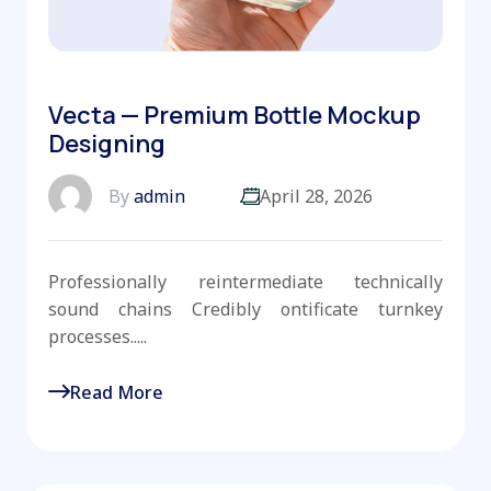
Vecta — Premium Bottle Mockup
Designing
By
admin
April 28, 2026
Professionally reintermediate technically
sound chains Credibly ontificate turnkey
processes.....
Read More