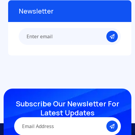
Newsletter
Subscribe Our Newsletter
For
Latest Updates