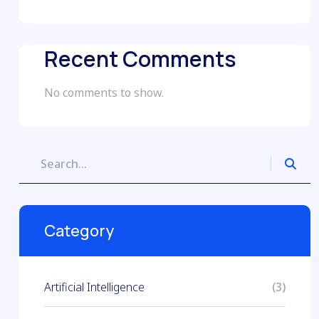
Recent Comments
No comments to show.
Category
Artificial Intelligence
(3)