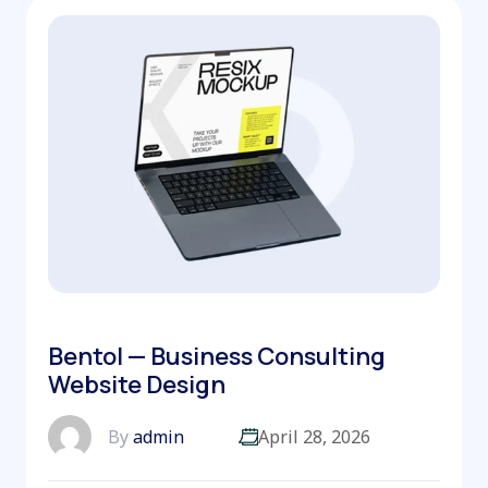
Bentol — Business Consulting
Website Design
By
admin
April 28, 2026