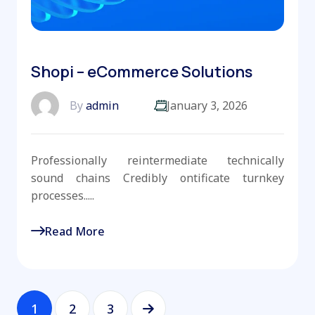
Shopi – eCommerce Solutions
By
admin
January 3, 2026
Professionally reintermediate technically
sound chains Credibly ontificate turnkey
processes.....
Read More
1
2
3