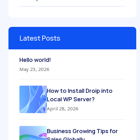
Latest Posts
Hello world!
May 23, 2026
How to Install Droip into
Local WP Server?
April 28, 2026
Business Growing Tips for
Sales Globally