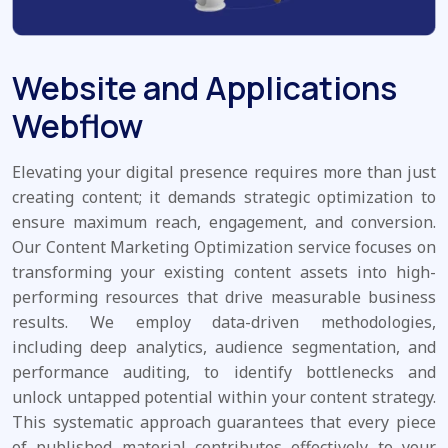
Website and Applications
Webflow
Elevating your digital presence requires more than just
creating content; it demands strategic optimization to
ensure maximum reach, engagement, and conversion.
Our Content Marketing Optimization service focuses on
transforming your existing content assets into high-
performing resources that drive measurable business
results. We employ data-driven methodologies,
including deep analytics, audience segmentation, and
performance auditing, to identify bottlenecks and
unlock untapped potential within your content strategy.
This systematic approach guarantees that every piece
of published material contributes effectively to your