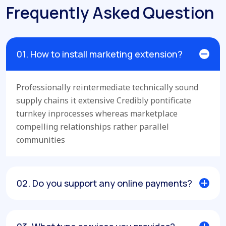
Frequently Asked Question
01. How to install marketing extension?
Professionally reintermediate technically sound
supply chains it extensive Credibly pontificate
turnkey inprocesses whereas marketplace
compelling relationships rather parallel
communities
02. Do you support any online payments?