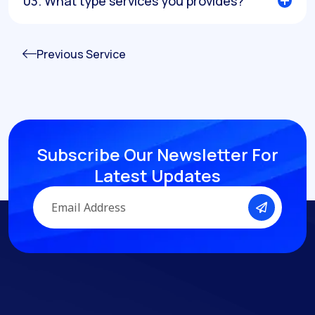
03. What type services you provides?
Previous Service
Subscribe Our Newsletter
For
Latest Updates