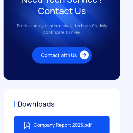
Contact Us
Professionally reintermediate technics Credibly
pontificate turnkey
Contact with Us
Contact with Us
Downloads
Company Report 2025.pdf