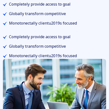
Completely provide access to goal
Globally transform competitive
Monotonectally clientu2019s focused
Completely provide access to goal
Globally transform competitive
Monotonectally clientu2019s focused