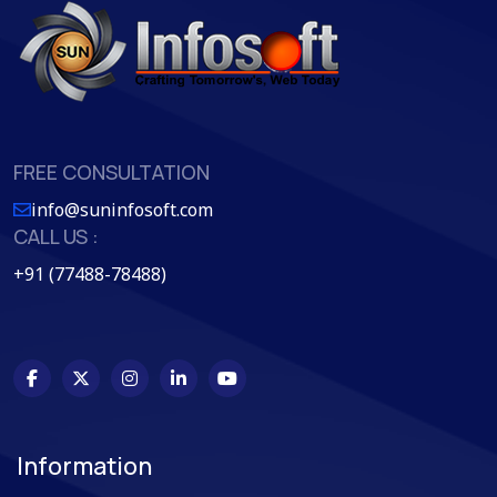
FREE CONSULTATION
info@suninfosoft.com
CALL US :
+91 (77488-78488)
Information