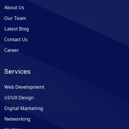
About Us
Our Team
Latest Blog
Contact Us
Career
Services
Web Development
UI/UX Design
Digital Marketing
Networking