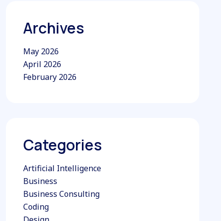
Archives
May 2026
April 2026
February 2026
Categories
Artificial Intelligence
Business
Business Consulting
Coding
Design