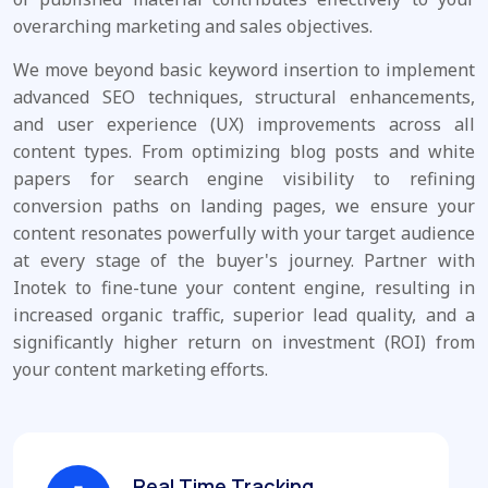
overarching marketing and sales objectives.
We move beyond basic keyword insertion to implement
advanced SEO techniques, structural enhancements,
and user experience (UX) improvements across all
content types. From optimizing blog posts and white
papers for search engine visibility to refining
conversion paths on landing pages, we ensure your
content resonates powerfully with your target audience
at every stage of the buyer's journey. Partner with
Inotek to fine-tune your content engine, resulting in
increased organic traffic, superior lead quality, and a
significantly higher return on investment (ROI) from
your content marketing efforts.
Real Time Tracking