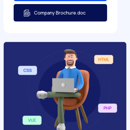
Company Brochure.doc