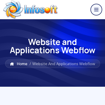
Website and
Applications Webflow
Home
/
Website And Applications Webflow