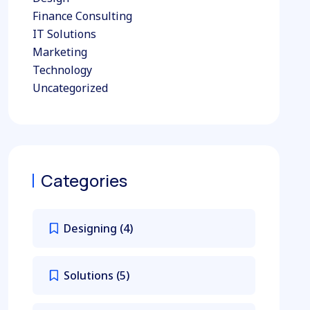
Finance Consulting
IT Solutions
Marketing
Technology
Uncategorized
Categories
Designing
(4)
Solutions
(5)