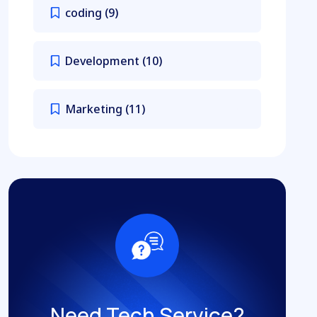
coding
(9)
Development
(10)
Marketing
(11)
Need Tech Service?