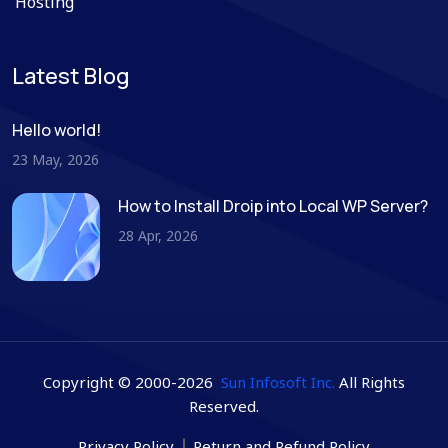
Hosting
Latest Blog
Hello world!
23 May, 2026
How to Install Droip into Local WP Server?
28 Apr, 2026
Copyright © 2000-2026
Sun Infosoft Inc.
All Rights
Reserved.
Privacy Policy
Return and Refund Policy